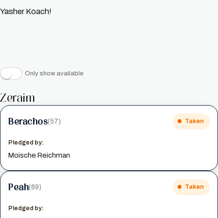
Yasher Koach!
Only show available
Zeraim
Berachos
(57)
Taken
Pledged by:
Moische Reichman
Peah
(69)
Taken
Pledged by: