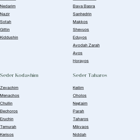
Nedarim
Bava Basra
Nazir
Sanhedrin
Sotah
Makkos
Gittin
Shevuos
Kiddushin
Eduyos
Avodah Zarah
Avos
Horayos
Seder Kodashim
Seder Taharos
Zevachim
Keilim
Menachos
Oholos
Chullin
Negaim
Bechoros
Parah
Eruchin
Taharos
Temurah
Mikvaos
Kerisos
Niddah