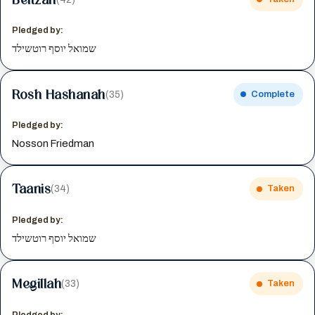
Pledged by:
שמואל יוסף רוטשילד
Rosh Hashanah
(35)
Complete
Pledged by:
Nosson Friedman
Taanis
(34)
Taken
Pledged by:
שמואל יוסף רוטשילד
Megillah
(33)
Taken
Pledged by: