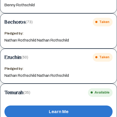
Benny Rothschild
Bechoros
(73)
Taken
Pledged by:
Nathan Rothschild Nathan Rothschild
Eruchin
(50)
Taken
Pledged by:
Nathan Rothschild Nathan Rothschild
Temurah
(35)
Available
Learn Me