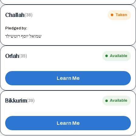
Challah
(38)
Taken
Pledged by:
שמואל יוסף רוטשילד
Orlah
(35)
Available
Learn Me
Bikkurim
(39)
Available
Learn Me