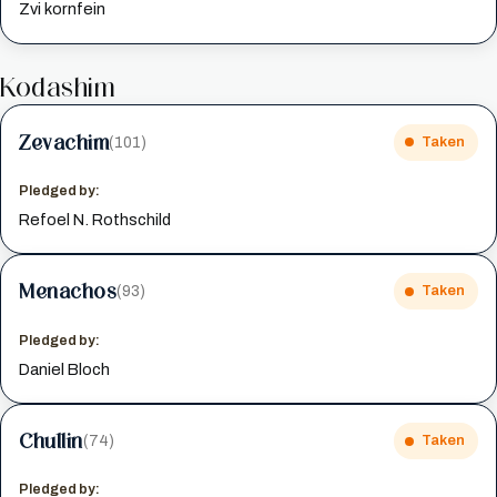
Zvi kornfein
Kodashim
Zevachim
(101)
Taken
Pledged by:
Refoel N. Rothschild
Menachos
(93)
Taken
Pledged by:
Daniel Bloch
Chullin
(74)
Taken
Pledged by: