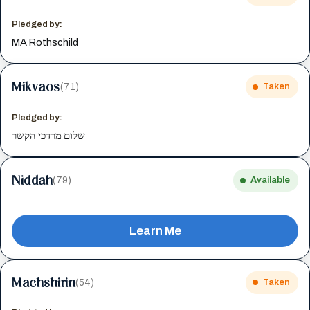
Pledged by:
MA Rothschild
Mikvaos
(71)
Taken
Pledged by:
שלום מרדכי הקשר
Niddah
(79)
Available
Learn Me
Machshirin
(54)
Taken