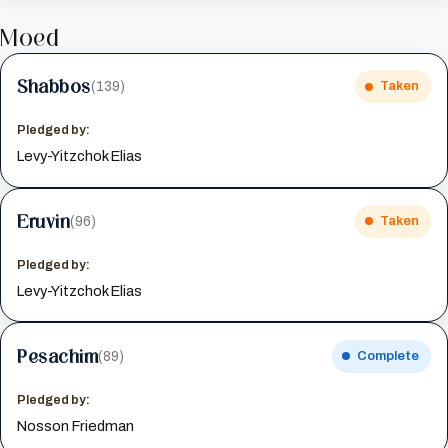
Moed
Shabbos
(139)
Taken
Pledged by:
Levy-Yitzchok Elias
Eruvin
(96)
Taken
Pledged by:
Levy-Yitzchok Elias
Pesachim
(89)
Complete
Pledged by:
Nosson Friedman