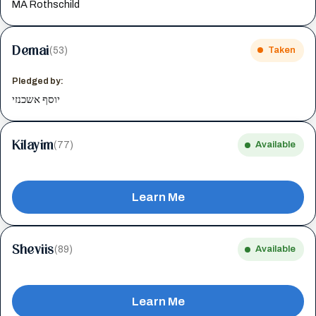
MA Rothschild
Demai
(53)
Taken
Pledged by:
יוסף אשכנזי
Kilayim
(77)
Available
Learn Me
Sheviis
(89)
Available
Learn Me