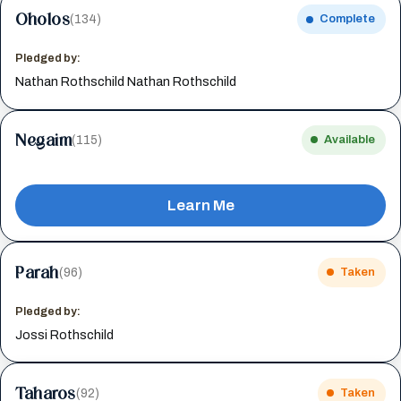
Oholos
(134)
Complete
Pledged by:
Nathan Rothschild Nathan Rothschild
Negaim
(115)
Available
Learn Me
Parah
(96)
Taken
Pledged by:
Jossi Rothschild
Taharos
(92)
Taken