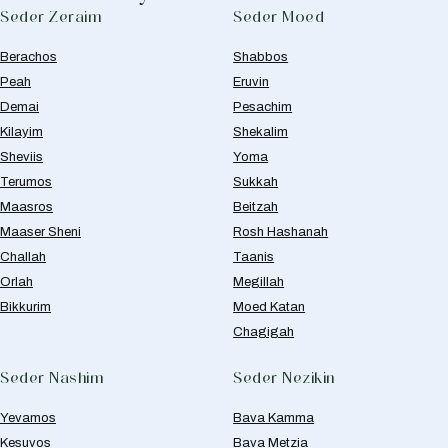
Seder Zeraim
Seder Moed
Berachos
Shabbos
Peah
Eruvin
Demai
Pesachim
Kilayim
Shekalim
Sheviis
Yoma
Terumos
Sukkah
Maasros
Beitzah
Maaser Sheni
Rosh Hashanah
Challah
Taanis
Orlah
Megillah
Bikkurim
Moed Katan
Chagigah
Seder Nashim
Seder Nezikin
Yevamos
Bava Kamma
Kesuvos
Bava Metzia