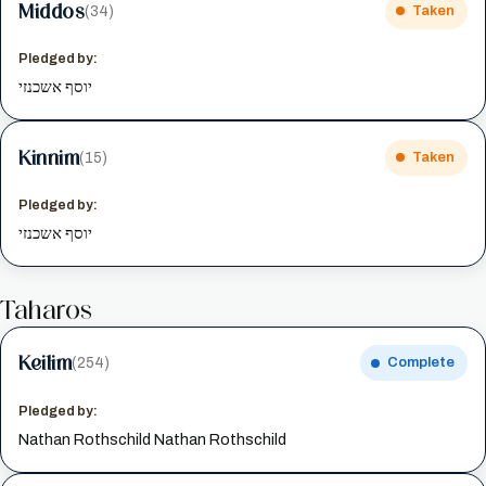
Middos
(34)
Taken
Pledged by:
יוסף אשכנזי
Kinnim
(15)
Taken
Pledged by:
יוסף אשכנזי
Taharos
Keilim
(254)
Complete
Pledged by:
Nathan Rothschild Nathan Rothschild