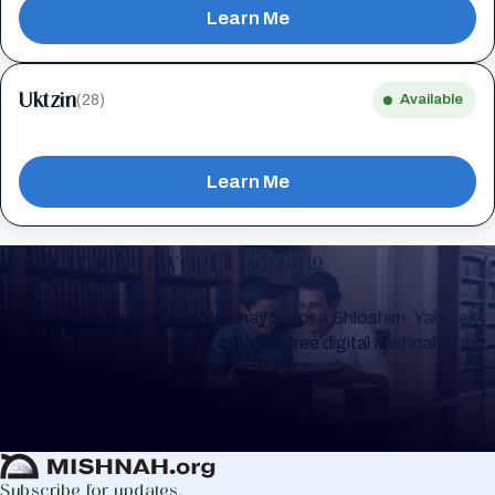
Learn Me
Uktzin
(28)
Available
Learn Me
Keep Track of your Learning
Whether you are learning Mishnayos for a Shloshim, Yahrzeit
or for your own knowledge, create a free digital Mishnah chart
to help you keep track of your learning.
Create Mishnah Chart
Subscribe for updates.