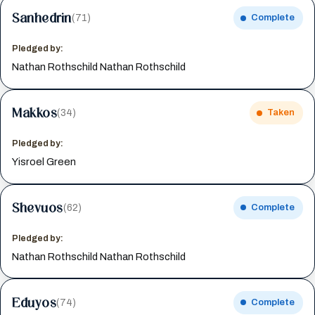
Sanhedrin
(71)
Complete
Pledged by:
Nathan Rothschild Nathan Rothschild
Makkos
(34)
Taken
Pledged by:
Yisroel Green
Shevuos
(62)
Complete
Pledged by:
Nathan Rothschild Nathan Rothschild
Eduyos
(74)
Complete