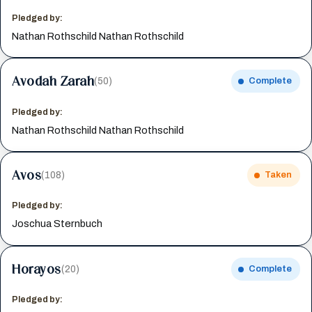
Pledged by:
Nathan Rothschild Nathan Rothschild
Avodah Zarah
(50)
Complete
Pledged by:
Nathan Rothschild Nathan Rothschild
Avos
(108)
Taken
Pledged by:
Joschua Sternbuch
Horayos
(20)
Complete
Pledged by: