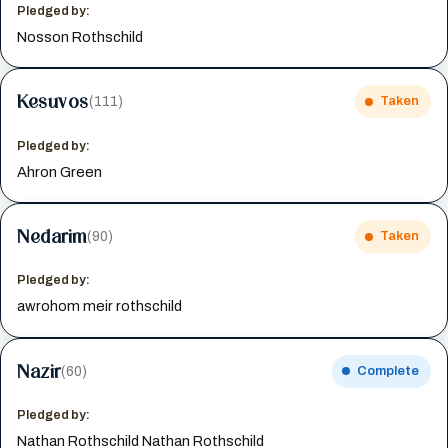
Pledged by:
Nosson Rothschild
Kesuvos
(111)
Taken
Pledged by:
Ahron Green
Nedarim
(90)
Taken
Pledged by:
awrohom meir rothschild
Nazir
(60)
Complete
Pledged by:
Nathan Rothschild Nathan Rothschild