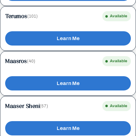
Terumos
(101)
Available
Learn Me
Maasros
(40)
Available
Learn Me
Maaser Sheni
(57)
Available
Learn Me