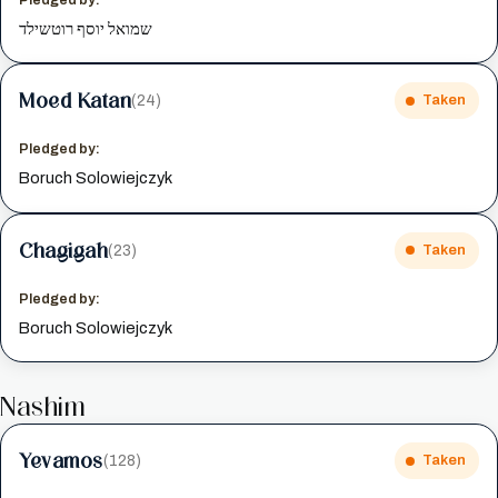
שמואל יוסף רוטשילד
Moed Katan
(24)
Taken
Pledged by:
Boruch Solowiejczyk
Chagigah
(23)
Taken
Pledged by:
Boruch Solowiejczyk
Nashim
Yevamos
(128)
Taken