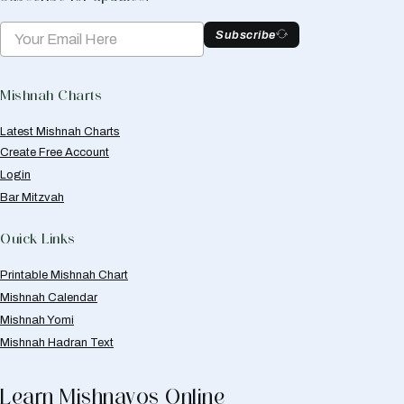
Subscribe
Mishnah Charts
Latest Mishnah Charts
Create Free Account
Login
Bar Mitzvah
Quick Links
Printable Mishnah Chart
Mishnah Calendar
Mishnah Yomi
Mishnah Hadran Text
Learn Mishnayos Online