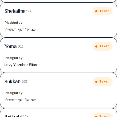
Shekalim
(52)
Taken
Pledged by:
שמואל יוסף רוטשילד
Yoma
(61)
Taken
Pledged by:
Levy-Yitzchok Elias
Sukkah
(53)
Taken
Pledged by:
שמואל יוסף רוטשילד
Beitzah
(42)
Taken