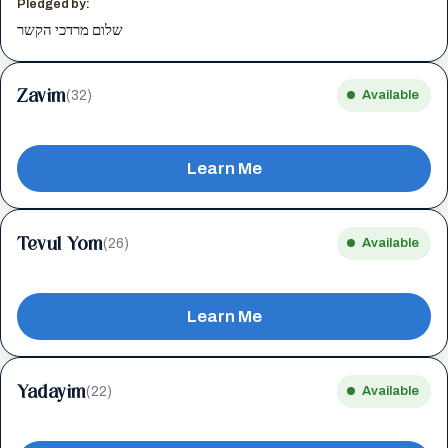
Pledged by:
שלום מרדכי הקשר
Zavim
(32)
Available
Learn Me
Tevul Yom
(26)
Available
Learn Me
Yadayim
(22)
Available