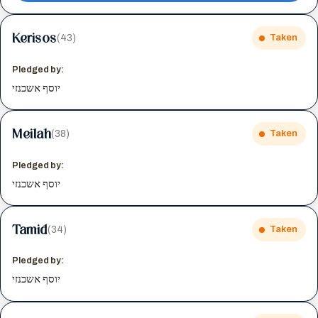
Kerisos
(43)
Taken
Pledged by:
יוסף אשכנזי
Meilah
(38)
Taken
Pledged by:
יוסף אשכנזי
Tamid
(34)
Taken
Pledged by:
יוסף אשכנזי