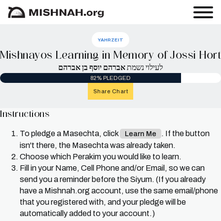
YAHRZEIT
Mishnayos Learning in Memory of Jossi Hort
אברהם יוסף בן אברהם
לעילוי נשמת
82% PLEDGED
Share Chart
Instructions
To pledge a Masechta, click
. If the button
Learn Me
isn't there, the Masechta was already taken.
Choose which Perakim you would like to learn.
Fill in your Name, Cell Phone and/or Email, so we can
send you a reminder before the Siyum. (If you already
have a Mishnah.org account, use the same email/phone
that you registered with, and your pledge will be
automatically added to your account.)