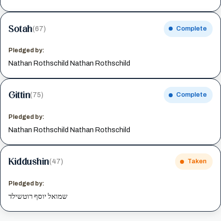
Sotah
(67)
Complete
Pledged by:
Nathan Rothschild Nathan Rothschild
Gittin
(75)
Complete
Pledged by:
Nathan Rothschild Nathan Rothschild
Kiddushin
(47)
Taken
Pledged by:
שמואל יוסף רוטשילד