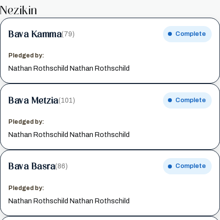
Nezikin
Bava Kamma
(79)
Complete
Pledged by:
Nathan Rothschild Nathan Rothschild
Bava Metzia
(101)
Complete
Pledged by:
Nathan Rothschild Nathan Rothschild
Bava Basra
(86)
Complete
Pledged by:
Nathan Rothschild Nathan Rothschild