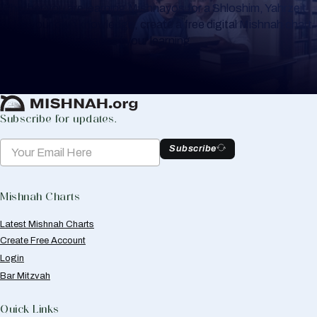
Whether you are learning Mishnayos for a Shloshim, Yahrzeit
or for your own knowledge, create a free digital Mishnah chart
to help you keep track of your learning.
Create Mishnah Chart
Subscribe for updates.
Subscribe
Mishnah Charts
Latest Mishnah Charts
Create Free Account
Login
Bar Mitzvah
Quick Links