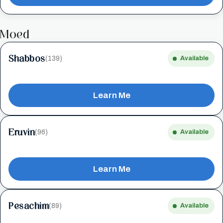
Moed
Shabbos
(139)
Available
Learn Me
Eruvin
(96)
Available
Learn Me
Pesachim
(89)
Available