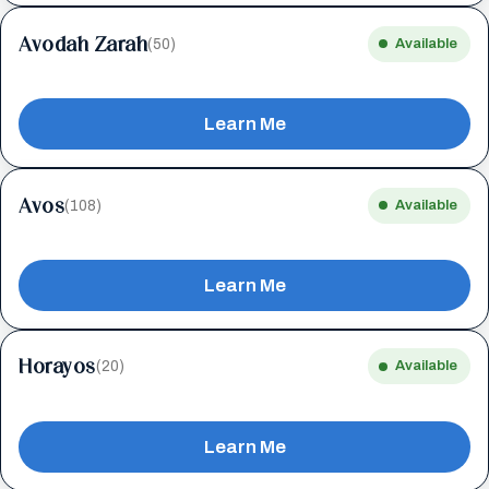
Avodah Zarah
(50)
Available
Learn Me
Avos
(108)
Available
Learn Me
Horayos
(20)
Available
Learn Me