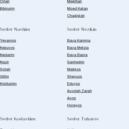
Orlah
Megillah
Bikkurim
Moed Katan
Chagigah
Seder Nashim
Seder Nezikin
Yevamos
Bava Kamma
Kesuvos
Bava Metzia
Nedarim
Bava Basra
Nazir
Sanhedrin
Sotah
Makkos
Gittin
Shevuos
Kiddushin
Eduyos
Avodah Zarah
Avos
Horayos
Seder Kodashim
Seder Taharos