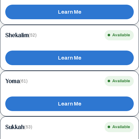
Learn Me
Shekalim
(52)
Available
Learn Me
Yoma
(61)
Available
Learn Me
Sukkah
(53)
Available