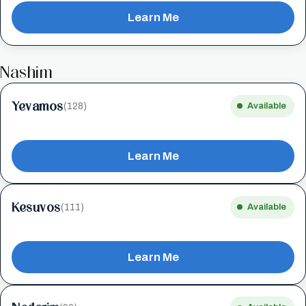
Learn Me
Nashim
Yevamos
(128)
Available
Learn Me
Kesuvos
(111)
Available
Learn Me