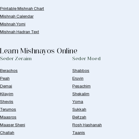
Printable Mishnah Chart
Mishnah Calendar
Mishnah Yomi
Mishnah Hadran Text
Learn Mishnayos Online
Seder Zeraim
Seder Moed
Berachos
Shabbos
Peah
Eruvin
Demai
Pesachim
Kilayim
Shekalim
Sheviis
Yoma
Terumos
Sukkah
Maasros
Beitzah
Maaser Sheni
Rosh Hashanah
Challah
Taanis