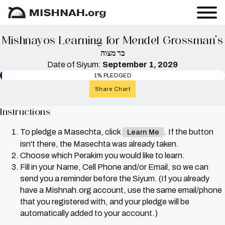
Mishnayos Learning for Mendel Grossman’s
בר מצוה
Date of Siyum:
September 1, 2029
1% PLEDGED
Share Chart
Instructions
To pledge a Masechta, click
. If the button
Learn Me
isn't there, the Masechta was already taken.
Choose which Perakim you would like to learn.
Fill in your Name, Cell Phone and/or Email, so we can
send you a reminder before the Siyum. (If you already
have a Mishnah.org account, use the same email/phone
that you registered with, and your pledge will be
automatically added to your account.)