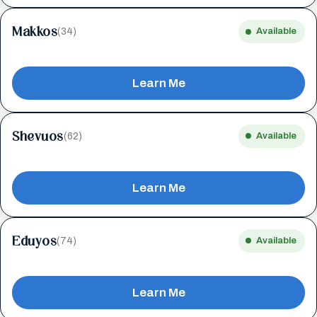
Makkos
(34)
Available
Learn Me
Shevuos
(62)
Available
Learn Me
Eduyos
(74)
Available
Learn Me