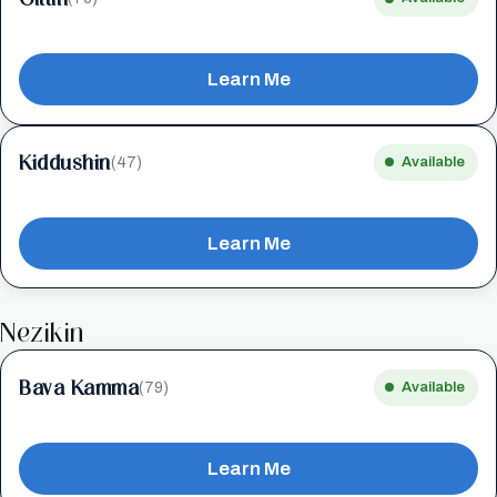
Learn Me
Kiddushin
(47)
Available
Learn Me
Nezikin
Bava Kamma
(79)
Available
Learn Me