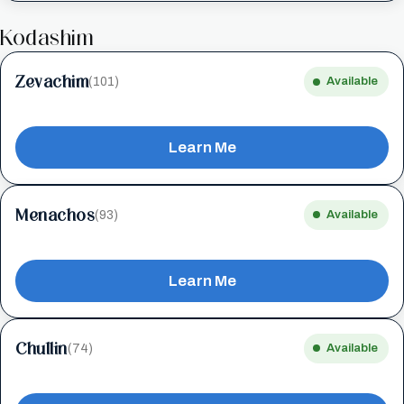
Kodashim
Zevachim
(101)
Available
Learn Me
Menachos
(93)
Available
Learn Me
Chullin
(74)
Available