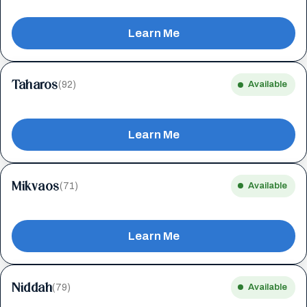
Learn Me
Taharos
(92)
Available
Learn Me
Mikvaos
(71)
Available
Learn Me
Niddah
(79)
Available