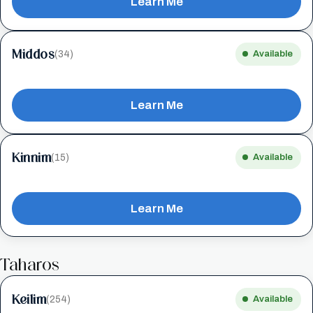
Learn Me
Middos
(34)
Available
Learn Me
Kinnim
(15)
Available
Learn Me
Taharos
Keilim
(254)
Available