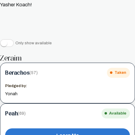
Yasher Koach!
Only show available
Zeraim
Berachos
(57)
Taken
Pledged by:
Yonah
Peah
(69)
Available