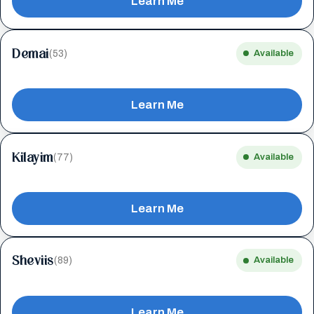
Learn Me
Demai
(53)
Available
Learn Me
Kilayim
(77)
Available
Learn Me
Sheviis
(89)
Available
Learn Me