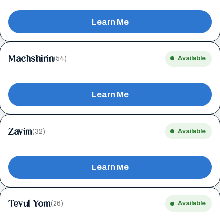
Learn Me
Machshirin
(54)
Available
Learn Me
Zavim
(32)
Available
Learn Me
Tevul Yom
(26)
Available