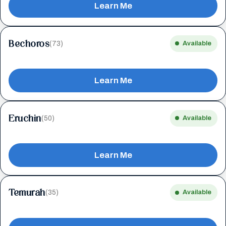
Learn Me
Bechoros
(73)
Available
Learn Me
Eruchin
(50)
Available
Learn Me
Temurah
(35)
Available