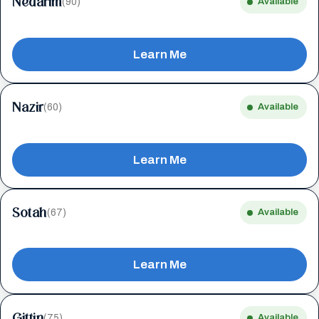
Nedarim
(90)
Available
Learn Me
Nazir
(60)
Available
Learn Me
Sotah
(67)
Available
Learn Me
Gittin
(75)
Available