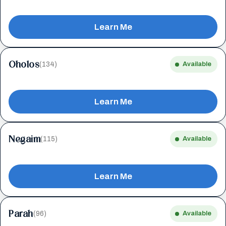
Learn Me
Oholos
(134)
Available
Learn Me
Negaim
(115)
Available
Learn Me
Parah
(96)
Available