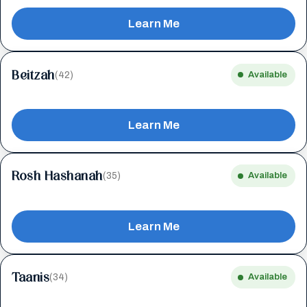
Learn Me
Beitzah
(42)
Available
Learn Me
Rosh Hashanah
(35)
Available
Learn Me
Taanis
(34)
Available