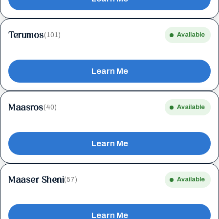
Terumos
(101)
Available
Learn Me
Maasros
(40)
Available
Learn Me
Maaser Sheni
(57)
Available
Learn Me