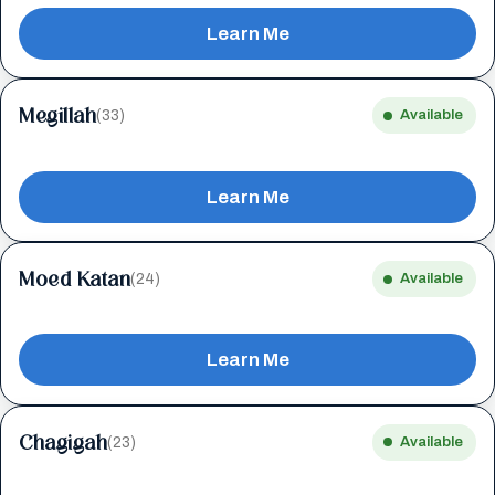
Learn Me
Megillah
(33)
Available
Learn Me
Moed Katan
(24)
Available
Learn Me
Chagigah
(23)
Available