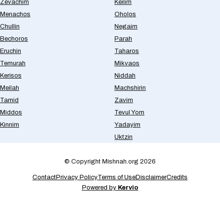
Zevachim
Keilim
Menachos
Oholos
Chullin
Negaim
Bechoros
Parah
Eruchin
Taharos
Temurah
Mikvaos
Kerisos
Niddah
Meilah
Machshirin
Tamid
Zavim
Middos
Tevul Yom
Kinnim
Yadayim
Uktzin
© Copyright Mishnah.org 2026
Contact
Privacy Policy
Terms of Use
Disclaimer
Credits
Powered by
Kervio