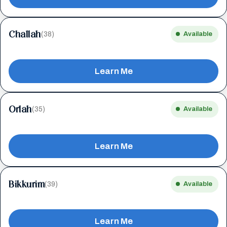
Challah
(38)
Available
Learn Me
Orlah
(35)
Available
Learn Me
Bikkurim
(39)
Available
Learn Me