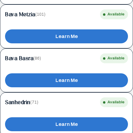
Bava Metzia
(101)
Available
Learn Me
Bava Basra
(86)
Available
Learn Me
Sanhedrin
(71)
Available
Learn Me