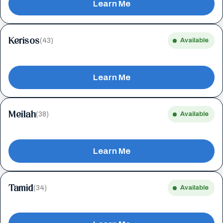
Learn Me
Kerisos
(43)
Available
Learn Me
Meilah
(38)
Available
Learn Me
Tamid
(34)
Available