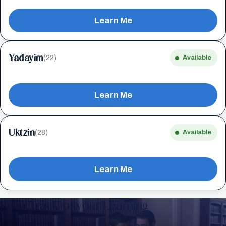
Learn Me
Yadayim
(22)
Available
Learn Me
Uktzin
(28)
Available
Learn Me
Keep Track of your Learning