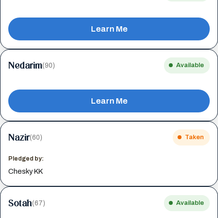
Learn Me
Nedarim
(90)
Available
Learn Me
Nazir
(60)
Taken
Pledged by:
Chesky KK
Sotah
(67)
Available