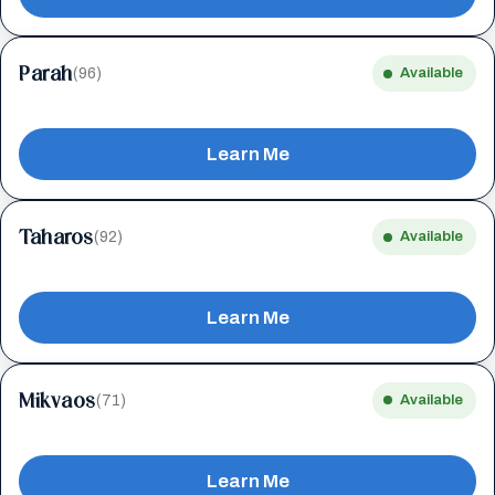
Parah
(96)
Available
Learn Me
Taharos
(92)
Available
Learn Me
Mikvaos
(71)
Available
Learn Me