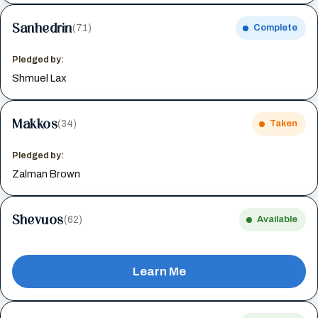
Sanhedrin
(71)
Complete
Pledged by:
Shmuel Lax
Makkos
(34)
Taken
Pledged by:
Zalman Brown
Shevuos
(62)
Available
Learn Me