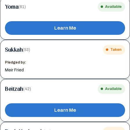
Yoma
(61)
Available
Learn Me
Sukkah
(53)
Taken
Pledged by:
Meir Fried
Beitzah
(42)
Available
Learn Me