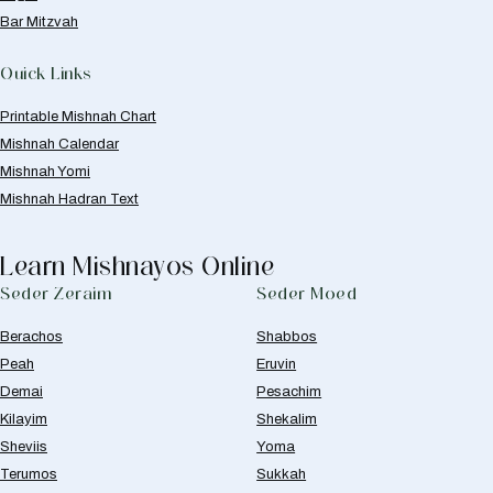
Bar Mitzvah
Quick Links
Printable Mishnah Chart
Mishnah Calendar
Mishnah Yomi
Mishnah Hadran Text
Learn Mishnayos Online
Seder Zeraim
Seder Moed
Berachos
Shabbos
Peah
Eruvin
Demai
Pesachim
Kilayim
Shekalim
Sheviis
Yoma
Terumos
Sukkah