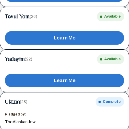
Tevul Yom
(26)
Available
Learn Me
Yadayim
(22)
Available
Learn Me
Uktzin
(28)
Complete
Pledged by:
TheAlaskanJew