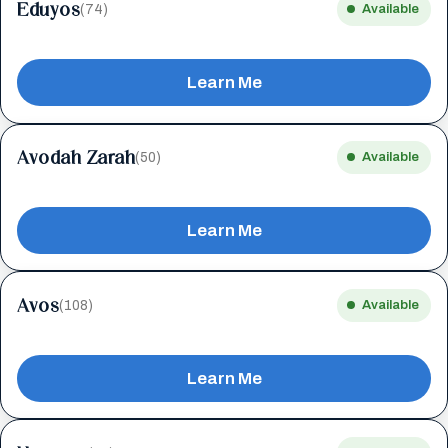
Eduyos
(74)
Available
Learn Me
Avodah Zarah
(50)
Available
Learn Me
Avos
(108)
Available
Learn Me