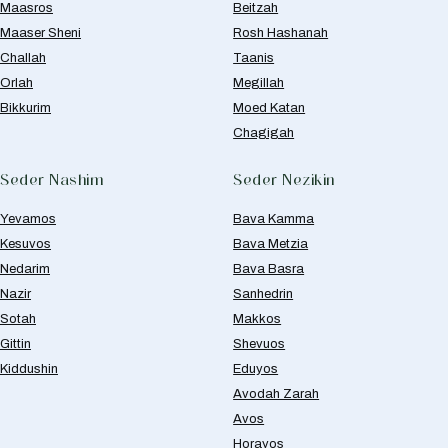
Maasros
Beitzah
Maaser Sheni
Rosh Hashanah
Challah
Taanis
Orlah
Megillah
Bikkurim
Moed Katan
Chagigah
Seder Nashim
Seder Nezikin
Yevamos
Bava Kamma
Kesuvos
Bava Metzia
Nedarim
Bava Basra
Nazir
Sanhedrin
Sotah
Makkos
Gittin
Shevuos
Kiddushin
Eduyos
Avodah Zarah
Avos
Horayos