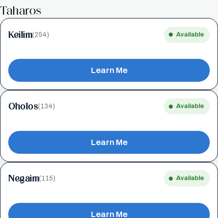
Taharos
Keilim
(254)
Available
Learn Me
Oholos
(134)
Available
Learn Me
Negaim
(115)
Available
Learn Me