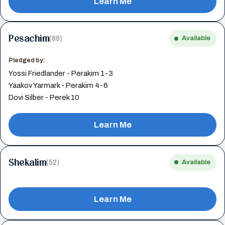
Learn Me
Pesachim
(89)
Available
Pledged by:
Yossi Friedlander - Perakim 1-3
Yaakov Yarmark - Perakim 4-6
Dovi Silber - Perek 10
Learn Me
Shekalim
(52)
Available
Learn Me