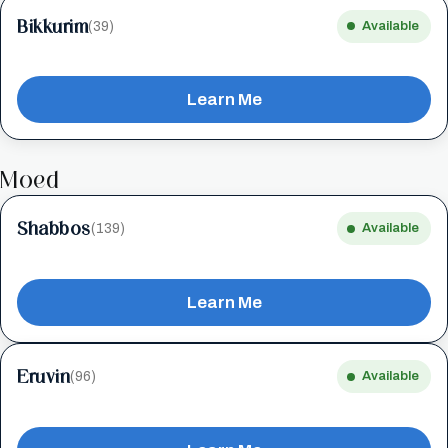
Bikkurim
(39)
Available
Learn Me
Moed
Shabbos
(139)
Available
Learn Me
Eruvin
(96)
Available