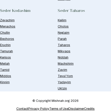
Seder Kodashim
Seder Taharos
Zevachim
Keilim
Menachos
Oholos
Chullin
Negaim
Bechoros
Parah
Eruchin
Taharos
Temurah
Mikvaos
Kerisos
Niddah
Meilah
Machshirin
Tamid
Zavim
Middos
Tevul Yom
Kinnim
Yadayim
Uktzin
© Copyright Mishnah.org 2026
Contact
Privacy Policy
Terms of Use
Disclaimer
Credits