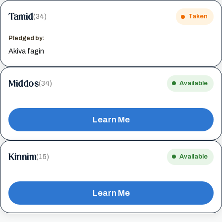
Tamid
(34)
Taken
Pledged by:
Akiva fagin
Middos
(34)
Available
Learn Me
Kinnim
(15)
Available
Learn Me