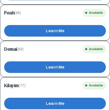
Peah
(69)
Available
Learn Me
Demai
(53)
Available
Learn Me
Kilayim
(77)
Available
Learn Me