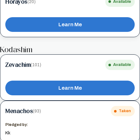
Horayos
(20)
Available
Learn Me
Kodashim
Zevachim
(101)
Available
Learn Me
Menachos
(93)
Taken
Pledged by:
Kk