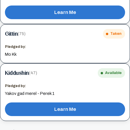
Learn Me
Gittin
(75)
Taken
Pledged by:
Mo Kk
Kiddushin
(47)
Available
Pledged by:
Yakov gad merel - Perek 1
Learn Me