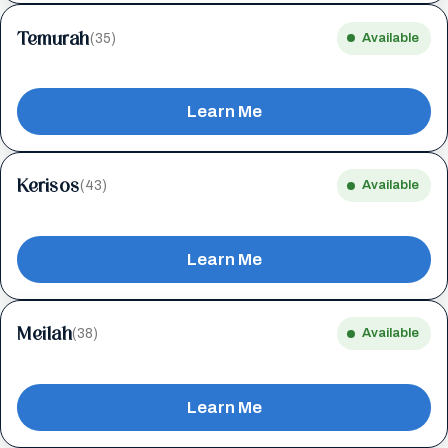
Temurah
(35)
Available
Learn Me
Kerisos
(43)
Available
Learn Me
Meilah
(38)
Available
Learn Me