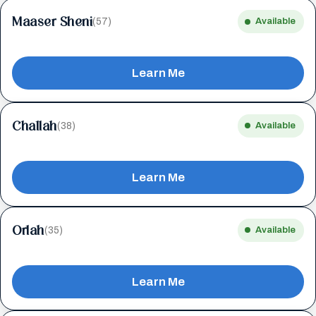
Maaser Sheni
(57)
Available
Learn Me
Challah
(38)
Available
Learn Me
Orlah
(35)
Available
Learn Me