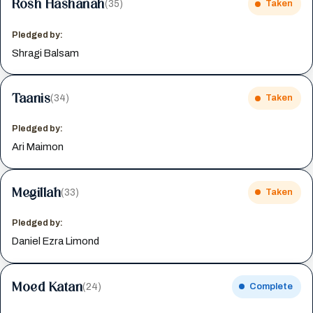
Rosh Hashanah
(35)
Taken
Pledged by:
Shragi Balsam
Taanis
(34)
Taken
Pledged by:
Ari Maimon
Megillah
(33)
Taken
Pledged by:
Daniel Ezra Limond
Moed Katan
(24)
Complete