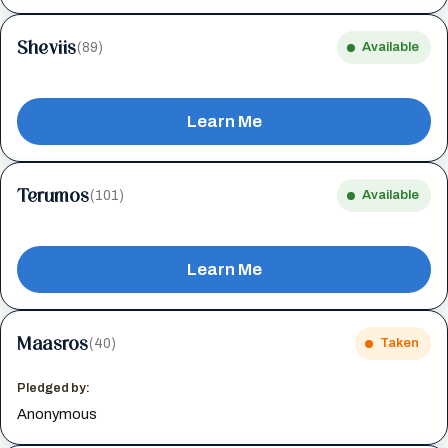
Sheviis
(89)
Available
Learn Me
Terumos
(101)
Available
Learn Me
Maasros
(40)
Taken
Pledged by:
Anonymous