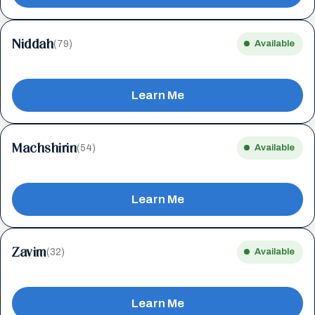
Niddah
(79)
Available
Learn Me
Machshirin
(54)
Available
Learn Me
Zavim
(32)
Available
Learn Me