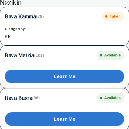
Nezikin
Bava Kamma
(79)
Taken
Pledged by:
K K
Bava Metzia
(101)
Available
Learn Me
Bava Basra
(86)
Available
Learn Me