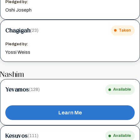
Pledged by:
Oshi Joseph
Chagigah
(23)
Taken
Pledged by:
Yossi Weiss
Nashim
Yevamos
(128)
Available
Learn Me
Kesuvos
(111)
Available