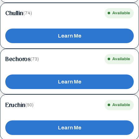
Chullin
(74)
Available
Learn Me
Bechoros
(73)
Available
Learn Me
Eruchin
(50)
Available
Learn Me