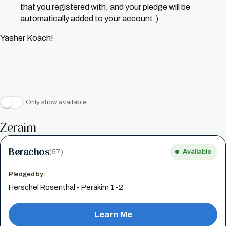
that you registered with, and your pledge will be
automatically added to your account.)
Yasher Koach!
Only show available
Zeraim
Berachos
(57)
Available
Pledged by:
Herschel Rosenthal - Perakim 1-2
Learn Me