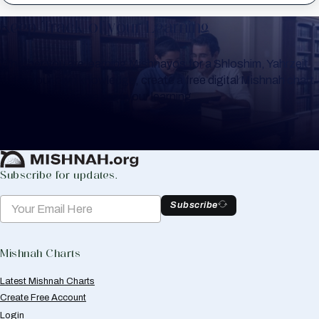
Keep Track of your Learning
Whether you are learning Mishnayos for a Shloshim, Yahrzeit
or for your own knowledge, create a free digital Mishnah chart
to help you keep track of your learning.
Create Mishnah Chart
Subscribe for updates.
Subscribe
Mishnah Charts
Latest Mishnah Charts
Create Free Account
Login