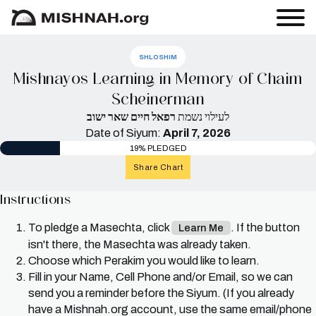
SHLOSHIM
Mishnayos Learning in Memory of Chaim
Scheinerman
רפאל חיים שאר ישוב
לעילוי נשמת
Date of Siyum:
April 7, 2026
19% PLEDGED
Share Chart
Instructions
To pledge a Masechta, click
. If the button
Learn Me
isn't there, the Masechta was already taken.
Choose which Perakim you would like to learn.
Fill in your Name, Cell Phone and/or Email, so we can
send you a reminder before the Siyum. (If you already
have a Mishnah.org account, use the same email/phone