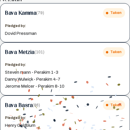
Bava Kamma
(79)
Taken
Pledged by:
Dovid Pressman
Bava Metzia
(101)
Taken
Pledged by:
Steven mann - Perakim 1-3
Danny Wulwick - Perakim 4-7
Jerome Melcer - Perakim 8-10
Bava Basra
(86)
Taken
Pledged by:
Henry Goldblum