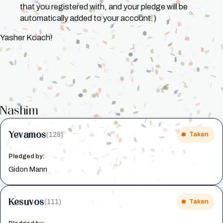
that you registered with, and your pledge will be
automatically added to your account.)
Yasher Koach!
Nashim
Yevamos
(128)
Taken
Pledged by:
Gidon Mann
Kesuvos
(111)
Taken