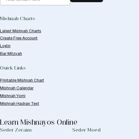
Mishnah Charts
Latest Mishnah Charts
Create Free Account
Login
Bar Mitzvah
Quick Links
Printable Mishnah Chart
Mishnah Calendar
Mishnah Yomi
Mishnah Hadran Text
Learn Mishnayos Online
Seder Zeraim
Seder Moed