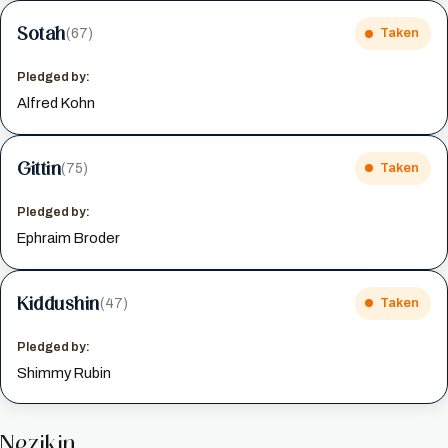
Sotah
(67)
Taken
Pledged by:
Alfred Kohn
Gittin
(75)
Taken
Pledged by:
Ephraim Broder
Kiddushin
(47)
Taken
Pledged by:
Shimmy Rubin
Nezikin