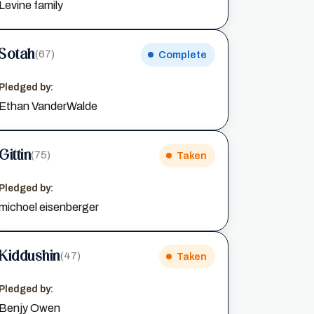
Levine family
Sotah
(67)
Complete
Pledged by:
Ethan VanderWalde
Gittin
(75)
Taken
Pledged by:
michoel eisenberger
Kiddushin
(47)
Taken
Pledged by:
Benjy Owen