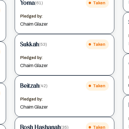
Yoma
(61)
Taken
Pledged by:
Chaim Glazer
Sukkah
(53)
Taken
Pledged by:
Chaim Glazer
Beitzah
(42)
Taken
Pledged by:
Chaim Glazer
Rosh Hashanah
(35)
Taken