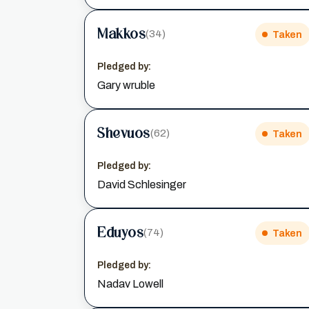
Makkos
(34)
Taken
Pledged by:
Gary wruble
Shevuos
(62)
Taken
Pledged by:
David Schlesinger
Eduyos
(74)
Taken
Pledged by:
Nadav Lowell