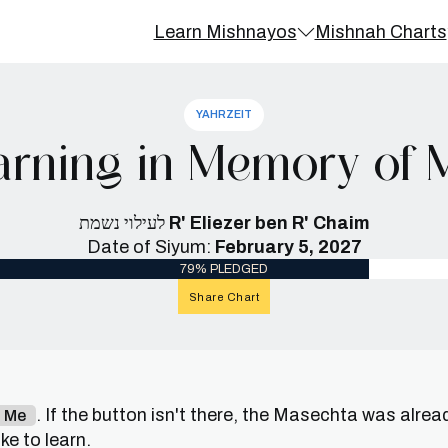
Learn Mishnayos
Mishnah Charts
YAHRZEIT
rning in Memory of Mr
לעילוי נשמת
R' Eliezer ben R' Chaim
Date of Siyum:
February 5, 2027
79% PLEDGED
Share Chart
. If the button isn't there, the Masechta was alrea
n Me
e to learn.