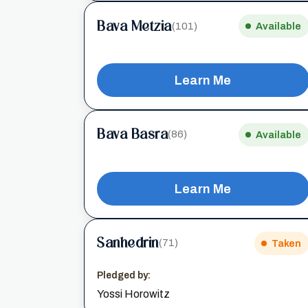
Bava Metzia
(101)
Available
Learn Me
Bava Basra
(86)
Available
Learn Me
Sanhedrin
(71)
Taken
Pledged by:
Yossi Horowitz