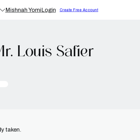
Mishnah Yomi
Login
Create Free Account
. Louis Safier
dy taken.