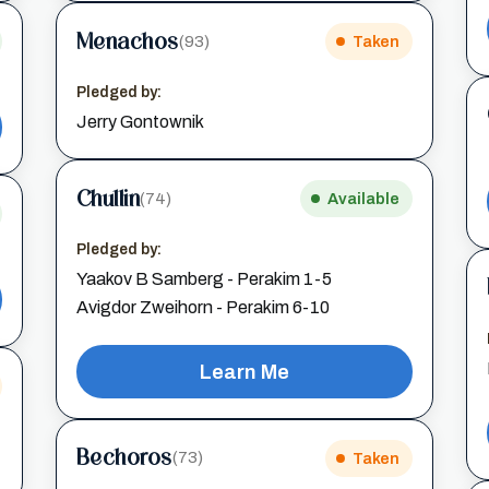
Menachos
(93)
Taken
Pledged by:
Jerry Gontownik
Chullin
(74)
Available
Pledged by:
Yaakov B Samberg - Perakim 1-5
Avigdor Zweihorn - Perakim 6-10
Learn Me
Bechoros
(73)
Taken