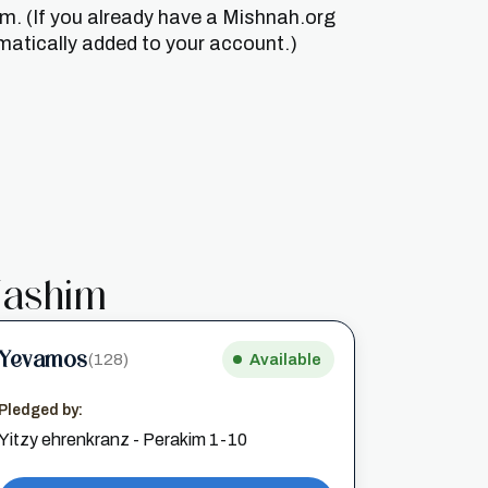
um. (If you already have a Mishnah.org
matically added to your account.)
ashim
Yevamos
(128)
Available
Pledged by:
Yitzy ehrenkranz - Perakim 1-10