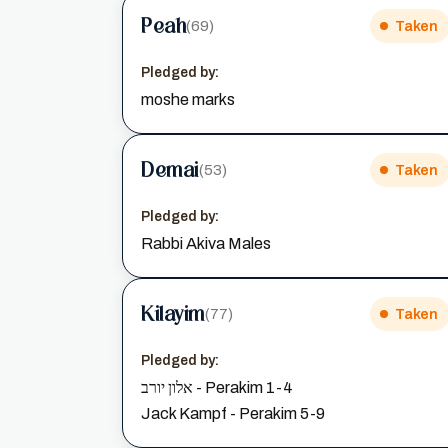
Peah
(69)
Taken
Pledged by:
moshe marks
Demai
(53)
Taken
Pledged by:
Rabbi Akiva Males
Kilayim
(77)
Taken
Pledged by:
אלון יורב - Perakim 1-4
Jack Kampf - Perakim 5-9