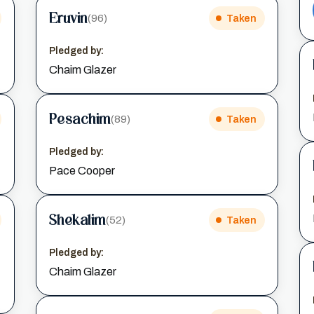
Eruvin
(96)
Taken
Pledged by:
Chaim Glazer
Pesachim
(89)
Taken
Pledged by:
Pace Cooper
Shekalim
(52)
Taken
Pledged by:
Chaim Glazer