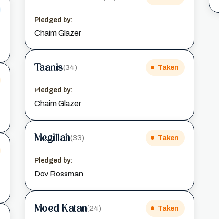
Pledged by:
Chaim Glazer
Taanis
(34)
Taken
Pledged by:
Chaim Glazer
Megillah
(33)
Taken
Pledged by:
Dov Rossman
Moed Katan
(24)
Taken