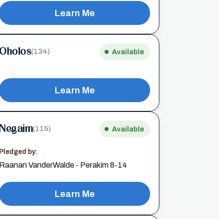
Learn Me
Oholos
(134)
Available
Learn Me
Negaim
(115)
Available
Pledged by:
Raanan VanderWalde - Perakim 8-14
Learn Me