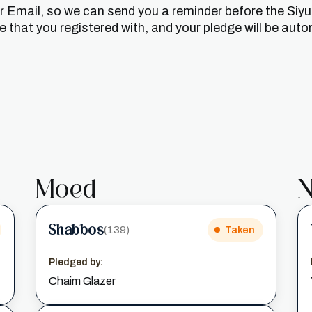
or Email, so we can send you a reminder before the Siy
that you registered with, and your pledge will be auto
Moed
N
Shabbos
(139)
Taken
Pledged by:
Chaim Glazer