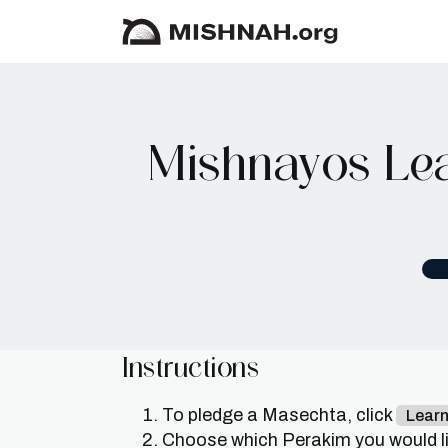
Mishnayos Lea
Instructions
To pledge a Masechta, click
Lear
Choose which Perakim you would lik