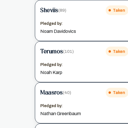
Sheviis
(89)
Taken
Pledged by:
Noam Davidovics
Terumos
(101)
Taken
Pledged by:
Noah Karp
Maasros
(40)
Taken
Pledged by:
Nathan Greenbaum