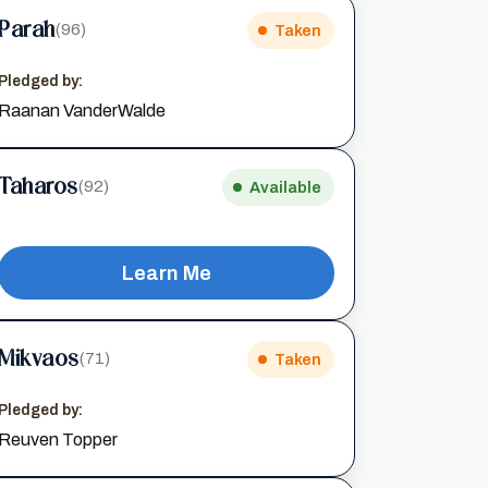
Parah
(96)
Taken
Pledged by:
Raanan VanderWalde
Taharos
(92)
Available
Learn Me
Mikvaos
(71)
Taken
Pledged by:
Reuven Topper