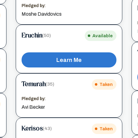
Pledged by:
Moshe Davidovics
Eruchin
(50)
Available
Learn Me
Temurah
(35)
Taken
Pledged by:
Avi Becker
Kerisos
(43)
Taken