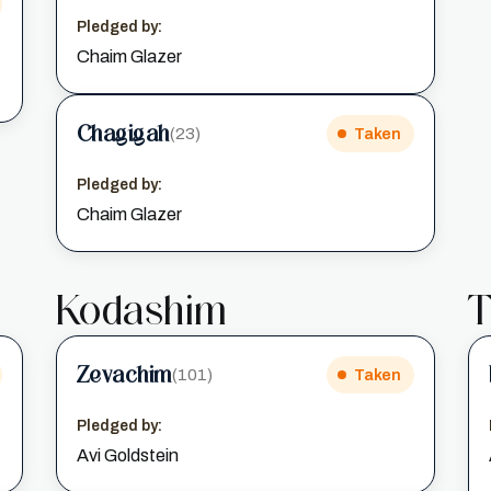
Pledged by:
Chaim Glazer
Chagigah
(23)
Taken
Pledged by:
Chaim Glazer
Kodashim
T
Zevachim
(101)
Taken
Pledged by:
Avi Goldstein