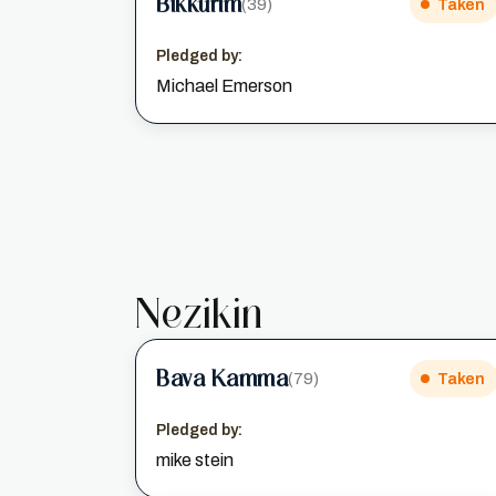
Bikkurim
(39)
Taken
Pledged by:
Michael Emerson
Nezikin
Bava Kamma
(79)
Taken
Pledged by:
mike stein