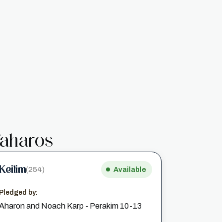
aharos
Keilim
(254)
Available
Pledged by:
Aharon and Noach Karp - Perakim 10-13