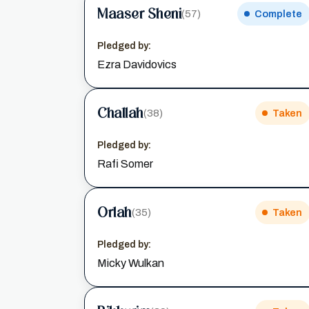
Maaser Sheni
(57)
Complete
Pledged by:
Ezra Davidovics
Challah
(38)
Taken
Pledged by:
Rafi Somer
Orlah
(35)
Taken
Pledged by:
Micky Wulkan