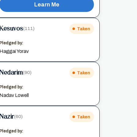
Learn Me
Kesuvos
(111)
Taken
Pledged by:
Haggai Yorav
Nedarim
(90)
Taken
Pledged by:
Nadav Lowell
Nazir
(60)
Taken
Pledged by: