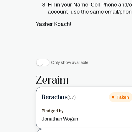
Fill in your Name, Cell Phone and/
account, use the same email/phone 
Yasher Koach!
Only show available
Zeraim
Berachos
(57)
Taken
Pledged by:
Jonathan Wogan