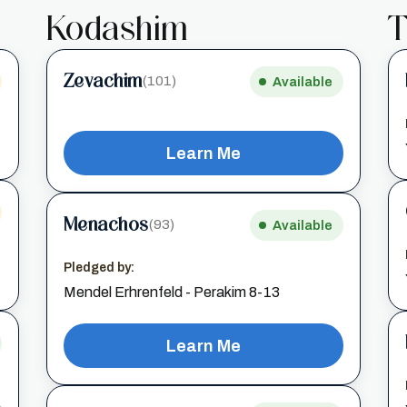
Kodashim
T
Zevachim
(101)
Available
Learn Me
Menachos
(93)
Available
Pledged by:
Mendel Erhrenfeld - Perakim 8-13
Learn Me