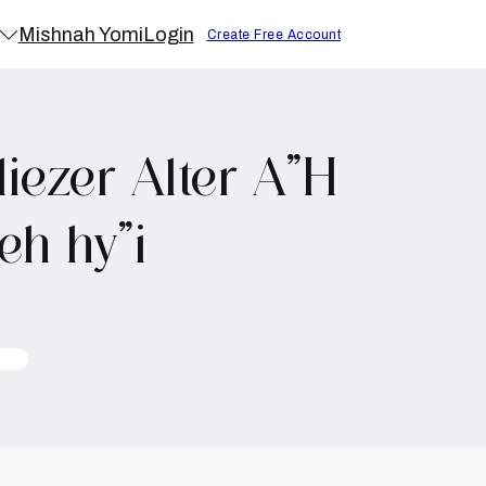
Mishnah Yomi
Login
Create Free Account
iezer Alter A”H
h hy”i