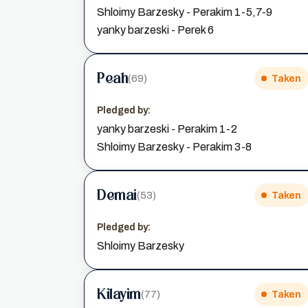
Shloimy Barzesky - Perakim 1-5,7-9
yanky barzeski - Perek 6
Peah
(69)
Taken
Pledged by:
yanky barzeski - Perakim 1-2
Shloimy Barzesky - Perakim 3-8
Demai
(53)
Taken
Pledged by:
Shloimy Barzesky
Kilayim
(77)
Taken