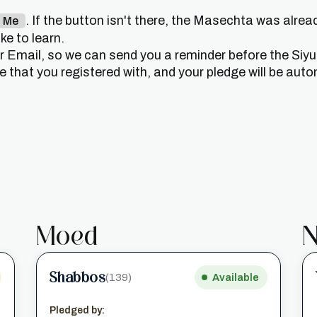
. If the button isn't there, the Masechta was alrea
n Me
e to learn.
or Email, so we can send you a reminder before the Siy
that you registered with, and your pledge will be auto
Moed
N
Shabbos
(139)
Available
Pledged by: