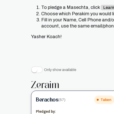
To pledge a Masechta, click
Lear
Choose which Perakim you would lik
Fill in your Name, Cell Phone and/
account, use the same email/phone 
Yasher Koach!
Only show available
Zeraim
Berachos
(57)
Taken
Pledged by: