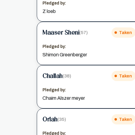
Pledged by:
Z loeb
Maaser Sheni
(57)
Taken
Pledged by:
Shimon Greenberger
Challah
(38)
Taken
Pledged by:
Chaim Alszer meyer
Orlah
(35)
Taken
Pledged by: