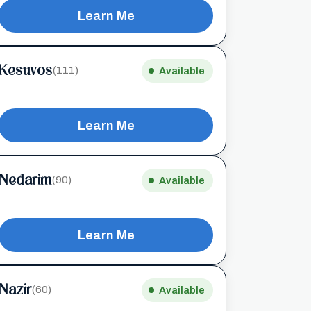
Learn Me
Kesuvos
(111)
Available
Learn Me
Nedarim
(90)
Available
Learn Me
Nazir
(60)
Available