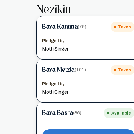
Nezikin
Bava Kamma
(79)
Taken
Pledged by:
Motti Singer
Bava Metzia
(101)
Taken
Pledged by:
Motti Singer
Bava Basra
(86)
Available