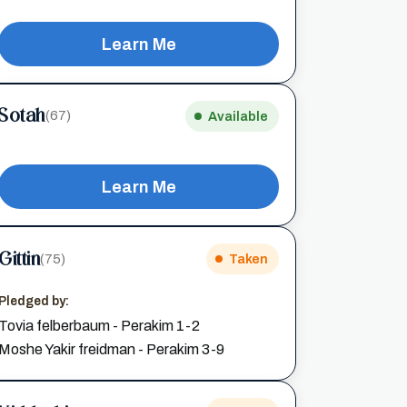
Learn Me
Sotah
(67)
Available
Learn Me
Gittin
(75)
Taken
Pledged by:
Tovia felberbaum - Perakim 1-2
Moshe Yakir freidman - Perakim 3-9