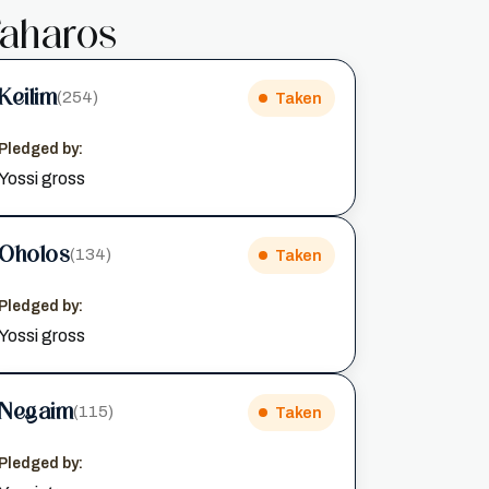
aharos
Keilim
(254)
Taken
Pledged by:
Yossi gross
Oholos
(134)
Taken
Pledged by:
Yossi gross
Negaim
(115)
Taken
Pledged by: