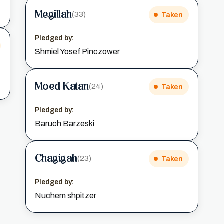
Megillah
(33)
Taken
Pledged by:
Shmiel Yosef Pinczower
Moed Katan
(24)
Taken
Pledged by:
Baruch Barzeski
Chagigah
(23)
Taken
Pledged by:
Nuchem shpitzer