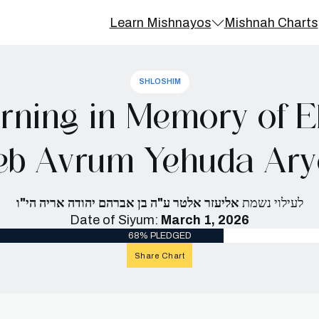
Learn Mishnayos
Mishnah Charts
SHLOSHIM
ning in Memory of El
eb Avrum Yehuda Arye
אליעזר אלטר ע"ה בן אברהם יהודה אריה הי"ו
לעילוי נשמת
Date of Siyum:
March 1, 2026
68% PLEDGED
Share Chart