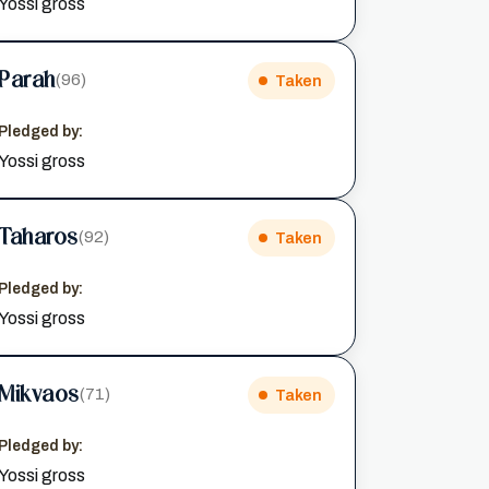
Yossi gross
Parah
(96)
Taken
Pledged by:
Yossi gross
Taharos
(92)
Taken
Pledged by:
Yossi gross
Mikvaos
(71)
Taken
Pledged by:
Yossi gross