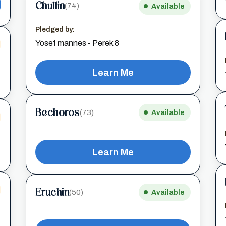
Chullin
(74)
Available
Pledged by:
Yosef mannes - Perek 8
Learn Me
Bechoros
(73)
Available
Learn Me
Eruchin
(50)
Available