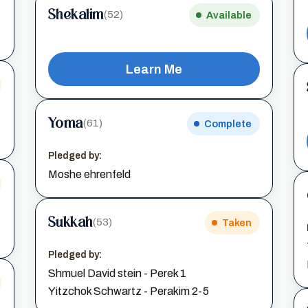
Shekalim
(52)
Available
Learn Me
Yoma
(61)
Complete
Pledged by:
Moshe ehrenfeld
Sukkah
(53)
Taken
Pledged by:
Shmuel David stein - Perek 1
Yitzchok Schwartz - Perakim 2-5