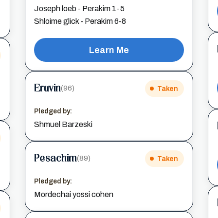
Joseph loeb - Perakim 1-5
Shloime glick - Perakim 6-8
Learn Me
Eruvin
(96)
Taken
Pledged by:
Shmuel Barzeski
Pesachim
(89)
Taken
Pledged by:
Mordechai yossi cohen