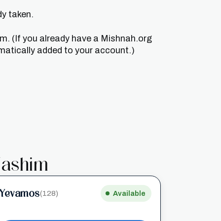
dy taken.
um. (If you already have a Mishnah.org
matically added to your account.)
ashim
Yevamos
(128)
Available