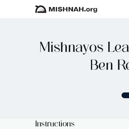
Mishnayos Lear
Ben R
Instructions