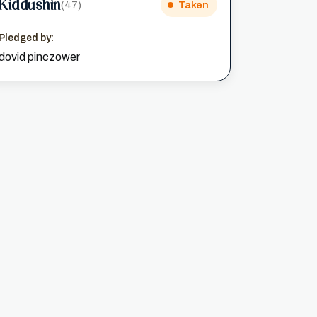
Kiddushin
(47)
Taken
Pledged by:
dovid pinczower