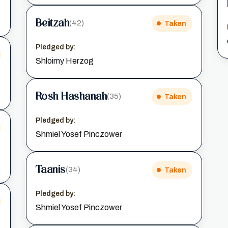
Beitzah
(42)
Taken
Pledged by:
Shloimy Herzog
Rosh Hashanah
(35)
Taken
Pledged by:
Shmiel Yosef Pinczower
Taanis
(34)
Taken
Pledged by:
Shmiel Yosef Pinczower