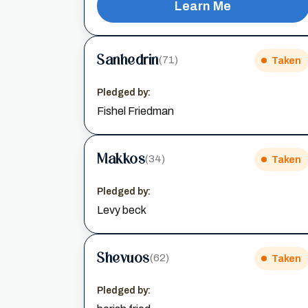
Learn Me
Sanhedrin
(71)
Taken
Pledged by:
Fishel Friedman
Makkos
(34)
Taken
Pledged by:
Levy beck
Shevuos
(62)
Taken
Pledged by: