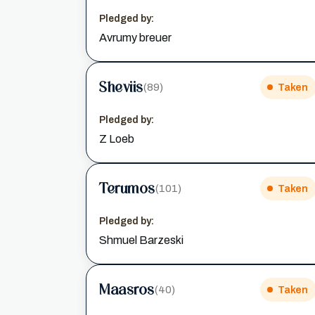
Pledged by:
Avrumy breuer
Sheviis
(89)
Taken
Pledged by:
Z Loeb
Terumos
(101)
Taken
Pledged by:
Shmuel Barzeski
Maasros
(40)
Taken