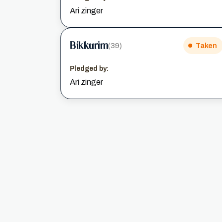
Ari zinger
Bikkurim
(39)
Taken
Pledged by:
Ari zinger