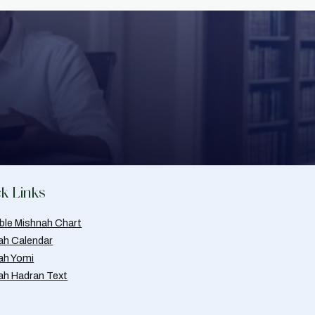
k Links
able Mishnah Chart
ah Calendar
ah Yomi
ah Hadran Text