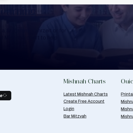
Learning
a Shloshim, Yahrzeit or for
al Mishnah chart to help
Mishnah Charts
Quic
Latest Mishnah Charts
Print
be
Create Free Account
Mishn
Login
Mishn
Bar Mitzvah
Mishn