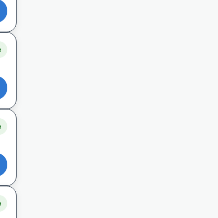
e
e
e