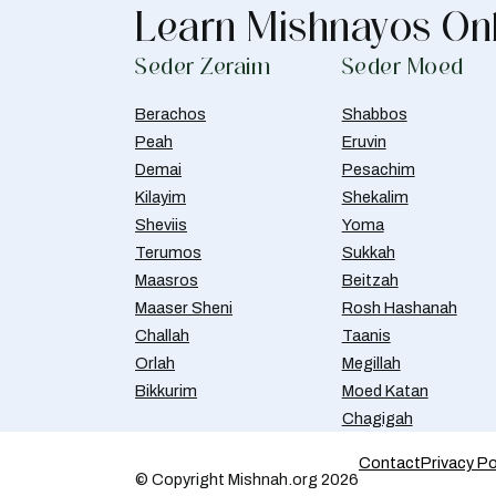
Learn Mishnayos On
Seder Zeraim
Seder Moed
Berachos
Shabbos
Peah
Eruvin
Demai
Pesachim
Kilayim
Shekalim
Sheviis
Yoma
Terumos
Sukkah
Maasros
Beitzah
Maaser Sheni
Rosh Hashanah
Challah
Taanis
Orlah
Megillah
Bikkurim
Moed Katan
Chagigah
Contact
Privacy Po
© Copyright Mishnah.org 2026