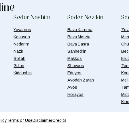
line
Seder Nashim
Seder Nezikin
Se
Yevamos
Bava Kamma
Zev
Kesuvos
Bava Metzia
Men
Nedarim
Bava Basra
Chul
Nazir
Sanhedrin
Bec
Sotah
Makkos
Eru
Gittin
Shevuos
Tem
Kiddushin
Eduyos
Ker
Avodah Zarah
Meil
Avos
Tam
Horayos
Mid
Kin
licy
Terms of Use
Disclaimer
Credits