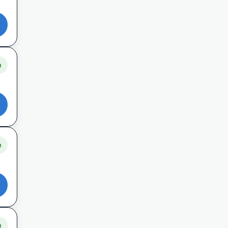
e
e
e