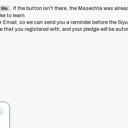
. If the button isn't there, the Masechta was alrea
n Me
e to learn.
or Email, so we can send you a reminder before the Siy
that you registered with, and your pledge will be auto
e