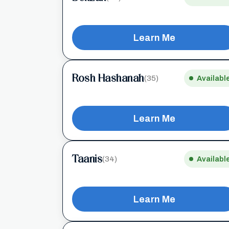
Learn Me
Rosh Hashanah
(35)
Availabl
Learn Me
Taanis
(34)
Availabl
Learn Me