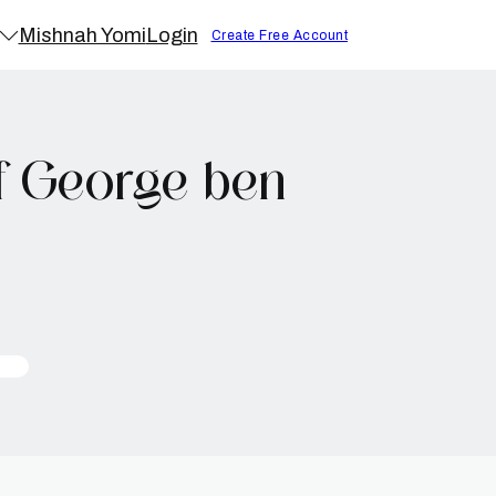
Mishnah Yomi
Login
Create Free Account
f George ben