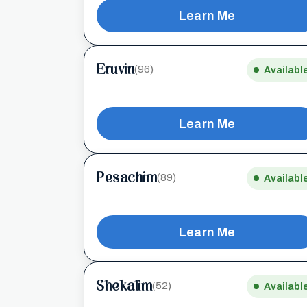
Learn Me
Eruvin
(96)
Availabl
Learn Me
Pesachim
(89)
Availabl
Learn Me
Shekalim
(52)
Availabl