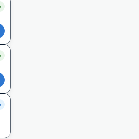
e
e
e