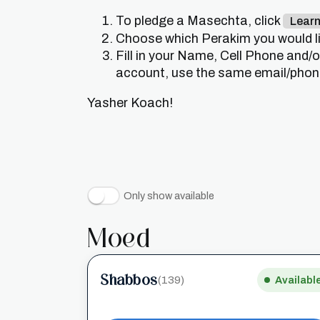
To pledge a Masechta, click
Lear
Choose which Perakim you would lik
Fill in your Name, Cell Phone and/
account, use the same email/phone 
Yasher Koach!
Only show available
Moed
Shabbos
(139)
Availabl