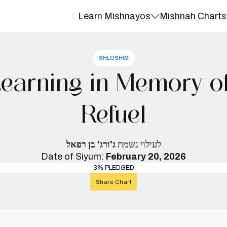
Learn Mishnayos
Mishnah Charts
SHLOSHIM
earning in Memory o
Refuel
ג'ורג' בן רפאל
לעילוי נשמת
Date of Siyum:
February 20, 2026
3% PLEDGED
Share Chart