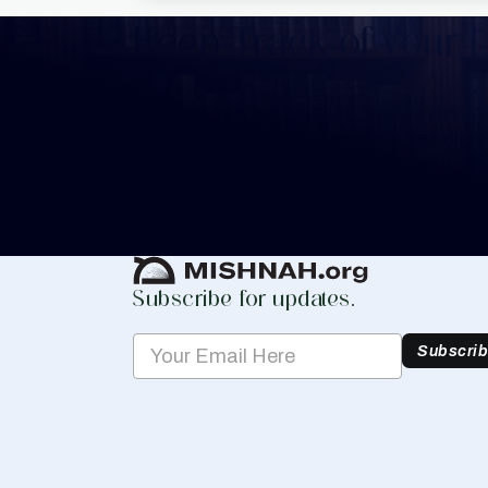
Keep Track of your 
Whether you are learning Mishnayos for 
your own knowledge, create a free digit
you keep track of your learning.
Create Mishnah Chart
Subscribe for updates.
Subscri