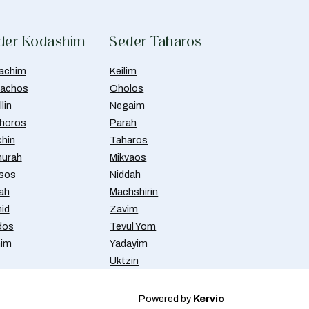
der Kodashim
Seder Taharos
achim
Keilim
achos
Oholos
lin
Negaim
horos
Parah
chin
Taharos
urah
Mikvaos
isos
Niddah
ah
Machshirin
id
Zavim
dos
Tevul Yom
nim
Yadayim
Uktzin
Powered by
Kervio