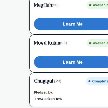
Megillah
(33)
Availabl
Learn Me
Moed Katan
(24)
Availabl
Learn Me
Chagigah
(23)
Complet
Pledged by:
TheAlaskanJew