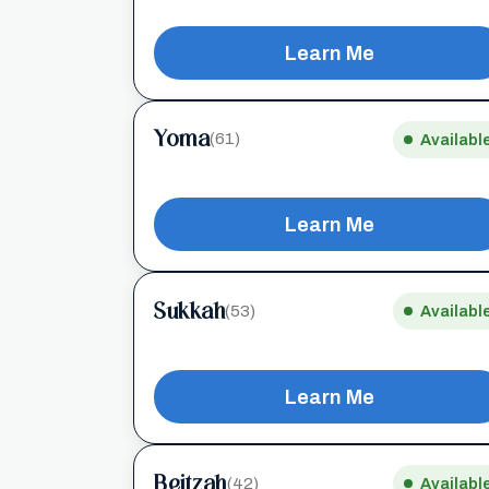
Learn Me
Yoma
(61)
Availabl
Learn Me
Sukkah
(53)
Availabl
Learn Me
Beitzah
(42)
Availabl