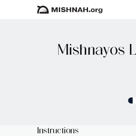
Mishnayos L
Instructions