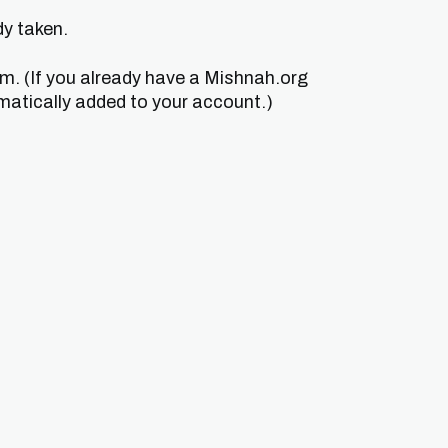
dy taken.
um. (If you already have a Mishnah.org
matically added to your account.)