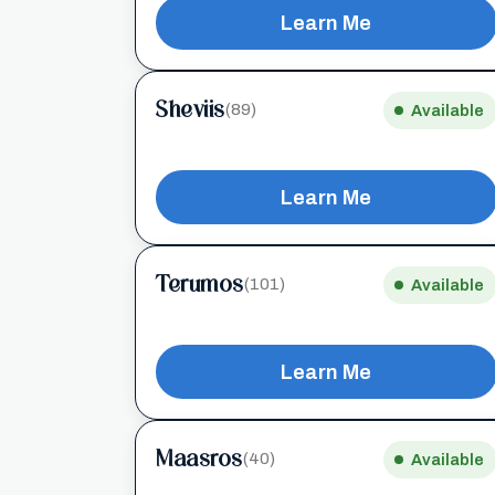
Learn Me
Sheviis
(89)
Available
Learn Me
Terumos
(101)
Available
Learn Me
Maasros
(40)
Available