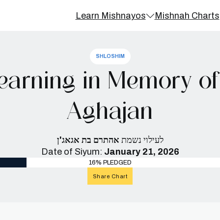
Learn Mishnayos
Mishnah Charts
SHLOSHIM
earning in Memory of
Aghajan
אהתרם בת אגאג'ן
לעילוי נשמת
Date of Siyum:
January 21, 2026
16% PLEDGED
Share Chart