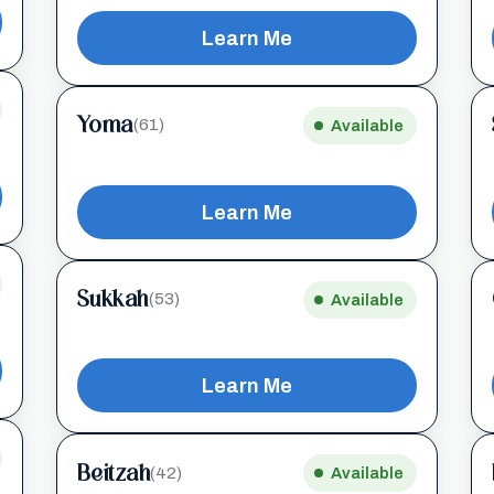
Learn Me
Yoma
(61)
Available
Learn Me
Sukkah
(53)
Available
Learn Me
Beitzah
(42)
Available