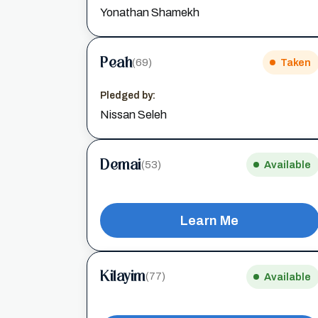
Yonathan Shamekh
Peah
(69)
Taken
Pledged by:
Nissan Seleh
Demai
(53)
Available
Learn Me
Kilayim
(77)
Available