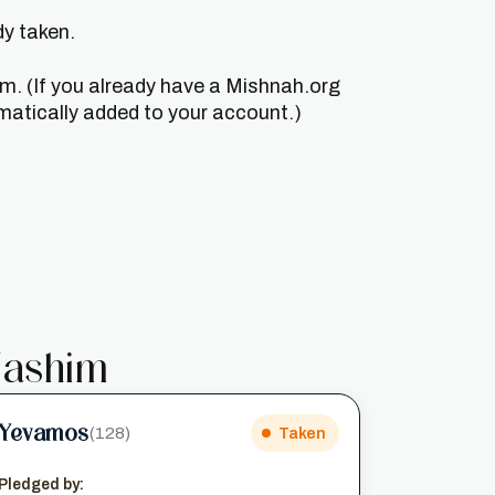
dy taken.
um. (If you already have a Mishnah.org
matically added to your account.)
ashim
Yevamos
(128)
Taken
Pledged by: