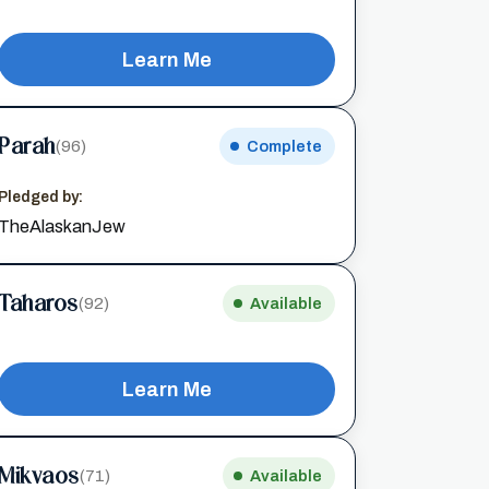
Learn Me
Parah
(96)
Complete
Pledged by:
TheAlaskanJew
Taharos
(92)
Available
Learn Me
Mikvaos
(71)
Available