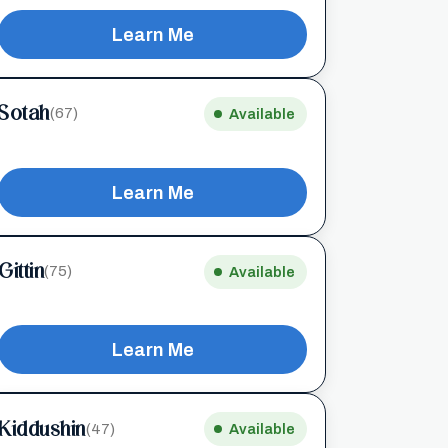
Learn Me
Sotah
(67)
Available
Learn Me
Gittin
(75)
Available
Learn Me
Kiddushin
(47)
Available