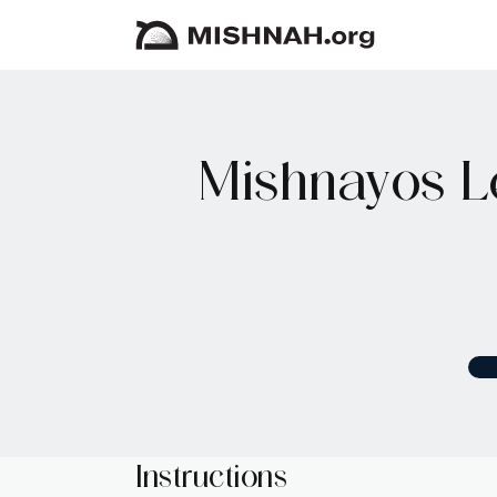
Mishnayos L
Instructions