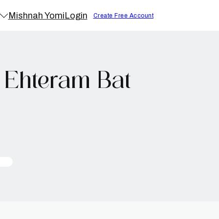
Mishnah Yomi
Login
Create Free Account
 Ehteram Bat