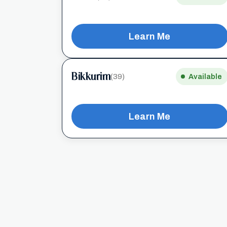
Learn Me
Bikkurim
(39)
Available
Learn Me