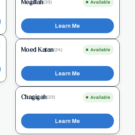
Megillah
(33)
Available
Learn Me
Moed Katan
(24)
Available
Learn Me
Chagigah
(23)
Available
Learn Me