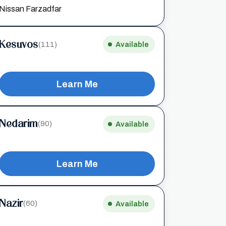
Nissan Farzadfar
Kesuvos
(111)
Available
Learn Me
Nedarim
(90)
Available
Learn Me
Nazir
(60)
Available