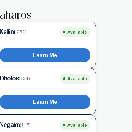
aharos
Keilim
(254)
Available
Learn Me
Oholos
(134)
Available
Learn Me
Negaim
(115)
Available