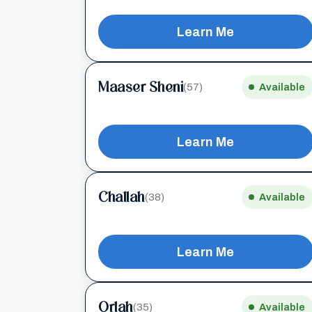
Learn Me
Maaser Sheni
(57)
Available
Learn Me
Challah
(38)
Available
Learn Me
Orlah
(35)
Available