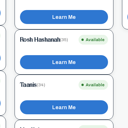
Learn Me
Rosh Hashanah
(35)
Available
Learn Me
Taanis
(34)
Available
Learn Me