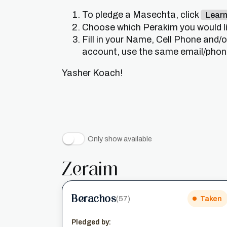
To pledge a Masechta, click
Lear
Choose which Perakim you would lik
Fill in your Name, Cell Phone and/
account, use the same email/phone 
Yasher Koach!
Only show available
Zeraim
Berachos
(57)
Taken
Pledged by: