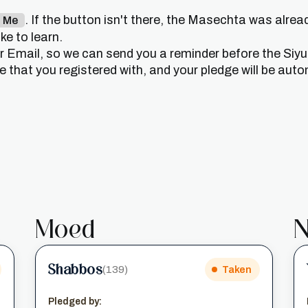
. If the button isn't there, the Masechta was alrea
n Me
e to learn.
or Email, so we can send you a reminder before the Siy
that you registered with, and your pledge will be auto
Moed
N
Shabbos
(139)
Taken
Pledged by: