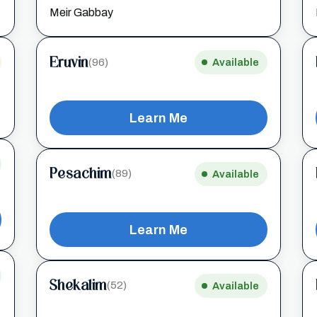
Meir Gabbay
Eruvin
(96)
Available
Learn Me
Pesachim
(89)
Available
Learn Me
Shekalim
(52)
Available