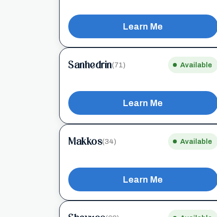
Learn Me
Sanhedrin
(71)
Available
Learn Me
Makkos
(34)
Available
Learn Me