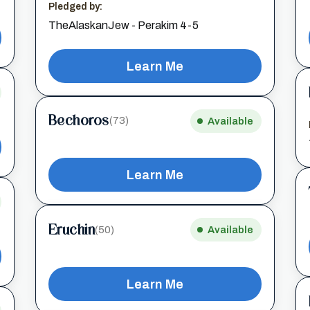
Pledged by:
TheAlaskanJew - Perakim 4-5
Learn Me
Bechoros
(73)
Available
Learn Me
Eruchin
(50)
Available
Learn Me