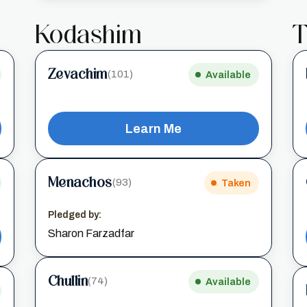
Kodashim
T
Zevachim
(101)
Available
Learn Me
Menachos
(93)
Taken
Pledged by:
Sharon Farzadfar
Chullin
(74)
Available