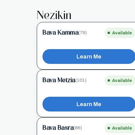
Nezikin
Bava Kamma
(79)
Available
Learn Me
Bava Metzia
(101)
Available
Learn Me
Bava Basra
(86)
Available