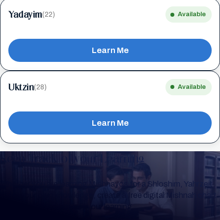
Yadayim
(22)
Available
Learn Me
Uktzin
(28)
Available
Learn Me
Keep Track of your Learning
Whether you are learning Mishnayos for a Shloshim, Yahrzeit
or for your own knowledge, create a free digital Mishnah chart
to help you keep track of your learning.