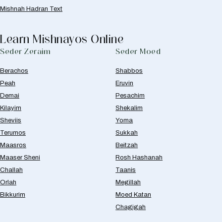
Mishnah Hadran Text
Learn Mishnayos Online
Seder Zeraim
Seder Moed
Berachos
Shabbos
Peah
Eruvin
Demai
Pesachim
Kilayim
Shekalim
Sheviis
Yoma
Terumos
Sukkah
Maasros
Beitzah
Maaser Sheni
Rosh Hashanah
Challah
Taanis
Orlah
Megillah
Bikkurim
Moed Katan
Chagigah