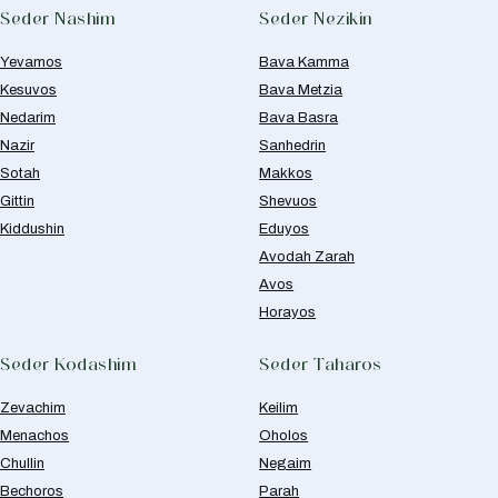
Seder Nashim
Seder Nezikin
Yevamos
Bava Kamma
Kesuvos
Bava Metzia
Nedarim
Bava Basra
Nazir
Sanhedrin
Sotah
Makkos
Gittin
Shevuos
Kiddushin
Eduyos
Avodah Zarah
Avos
Horayos
Seder Kodashim
Seder Taharos
Zevachim
Keilim
Menachos
Oholos
Chullin
Negaim
Bechoros
Parah