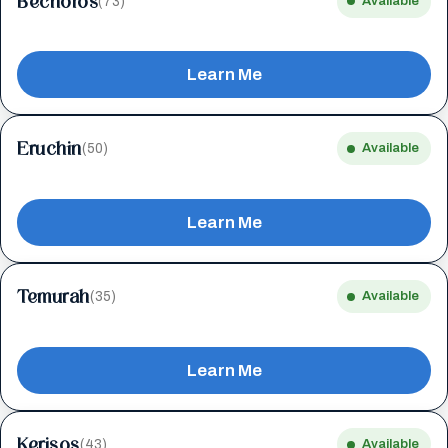
Bechoros
(73)
Available
Learn Me
Eruchin
(50)
Available
Learn Me
Temurah
(35)
Available
Learn Me
Kerisos
(43)
Available