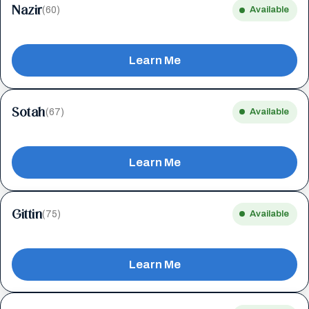
Nazir
(60)
Available
Learn Me
Sotah
(67)
Available
Learn Me
Gittin
(75)
Available
Learn Me