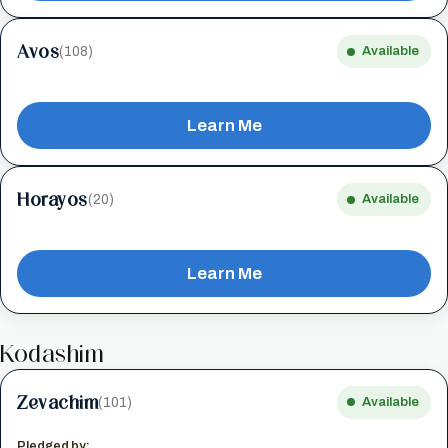
Avos
(108)
Available
Learn Me
Horayos
(20)
Available
Learn Me
Kodashim
Zevachim
(101)
Available
Pledged by: