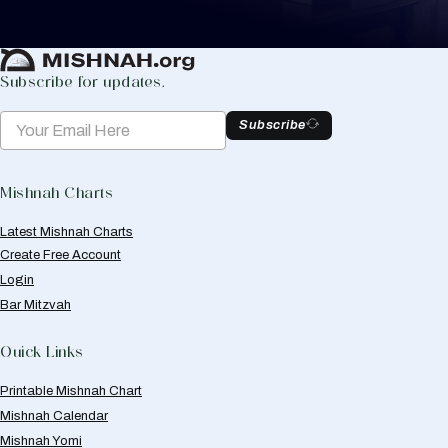
Create Mishnah Chart
Subscribe for updates.
Subscribe
Mishnah Charts
Latest Mishnah Charts
Create Free Account
Login
Bar Mitzvah
Quick Links
Printable Mishnah Chart
Mishnah Calendar
Mishnah Yomi