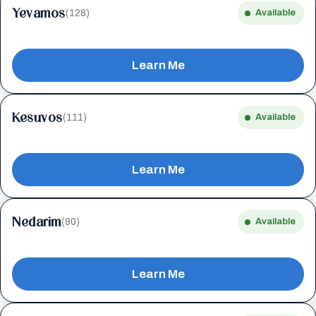
Yevamos
(128)
Available
Learn Me
Kesuvos
(111)
Available
Learn Me
Nedarim
(90)
Available
Learn Me