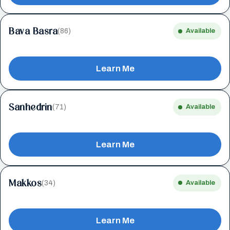
Bava Basra
(86)
Available
Learn Me
Sanhedrin
(71)
Available
Learn Me
Makkos
(34)
Available
Learn Me