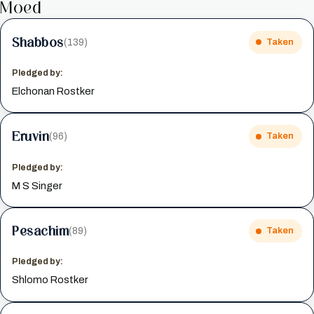
Moed
Shabbos
(139)
Taken
Pledged by:
Elchonan Rostker
Eruvin
(96)
Taken
Pledged by:
M S Singer
Pesachim
(89)
Taken
Pledged by:
Shlomo Rostker