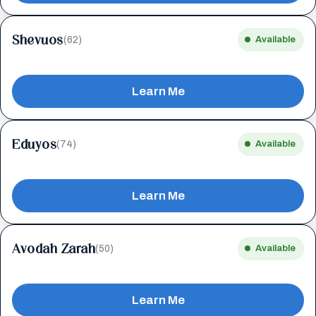
Shevuos
(62)
Available
Learn Me
Eduyos
(74)
Available
Learn Me
Avodah Zarah
(50)
Available
Learn Me