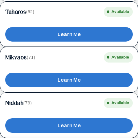
Taharos
(92)
Available
Learn Me
Mikvaos
(71)
Available
Learn Me
Niddah
(79)
Available
Learn Me