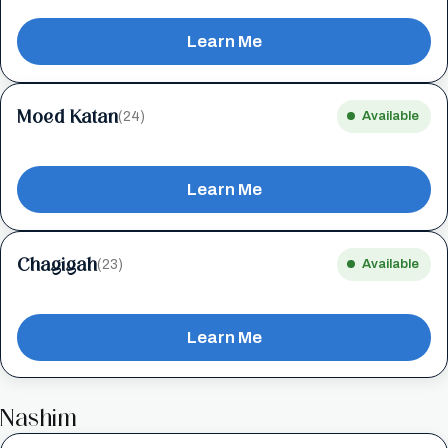
Learn Me
Moed Katan
(24)
Available
Learn Me
Chagigah
(23)
Available
Learn Me
Nashim