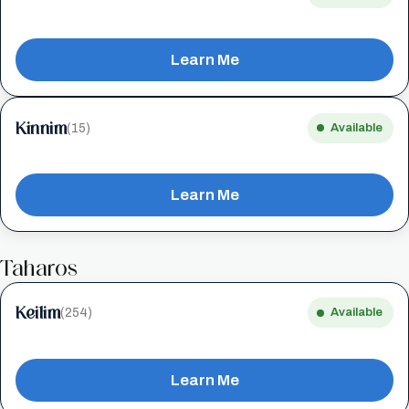
Learn Me
Kinnim
(15)
Available
Learn Me
Taharos
Keilim
(254)
Available
Learn Me