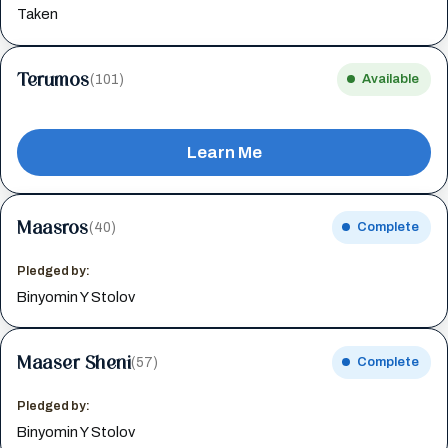
Taken
Terumos
(101)
Available
Learn Me
Maasros
(40)
Complete
Pledged by:
Binyomin Y Stolov
Maaser Sheni
(57)
Complete
Pledged by:
Binyomin Y Stolov