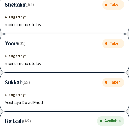
Shekalim
(52)
Taken
Pledged by:
meir simcha stolov
Yoma
(61)
Taken
Pledged by:
meir simcha stolov
Sukkah
(53)
Taken
Pledged by:
Yeshaya Dovid Fried
Beitzah
(42)
Available