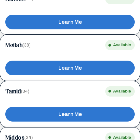
Learn Me
Meilah
(38)
Available
Learn Me
Tamid
(34)
Available
Learn Me
Middos
(34)
Available