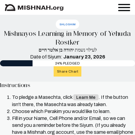
SHLOSHIM
Mishnayos Learning in Memory of Yehuda
Rostker
יהודה בן אלטר חיים
לעילוי נשמת
Date of Siyum:
January 23, 2026
24% PLEDGED
Share Chart
Instructions
To pledge a Masechta, click
. If the button
Learn Me
isn't there, the Masechta was already taken.
Choose which Perakim you would like to learn.
Fill in your Name, Cell Phone and/or Email, so we can
send you a reminder before the Siyum. (If you already
have a Mishnah.org account, use the same email/phone