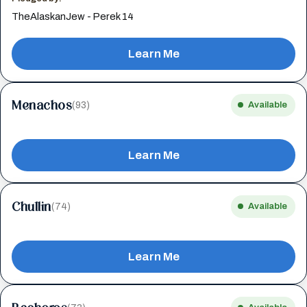
TheAlaskanJew - Perek 14
Learn Me
Menachos
(93)
Available
Learn Me
Chullin
(74)
Available
Learn Me