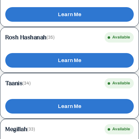
Learn Me
Rosh Hashanah
(35)
Available
Learn Me
Taanis
(34)
Available
Learn Me
Megillah
(33)
Available