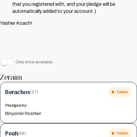
that you registered with, and your pledge will be
automatically added to your account.)
Yasher Koach!
Only show available
Zeraim
Berachos
(57)
Taken
Pledged by:
Binyomin Rostker
Peah
(69)
Taken