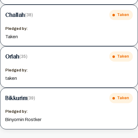
Challah
(38)
Taken
Pledged by:
Taken
Orlah
(35)
Taken
Pledged by:
taken
Bikkurim
(39)
Taken
Pledged by:
Binyomin Rostker