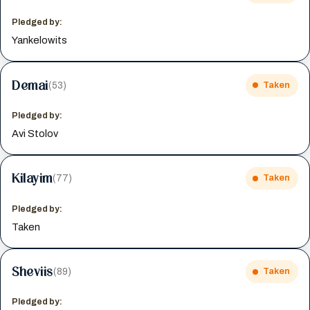
Pledged by:
Yankelowits
Demai
(53)
Taken
Pledged by:
Avi Stolov
Kilayim
(77)
Taken
Pledged by:
Taken
Sheviis
(89)
Taken
Pledged by: