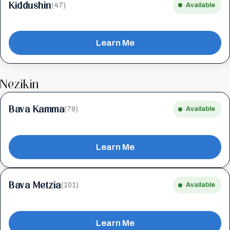
Kiddushin
(47)
Available
Learn Me
Nezikin
Bava Kamma
(79)
Available
Learn Me
Bava Metzia
(101)
Available
Learn Me