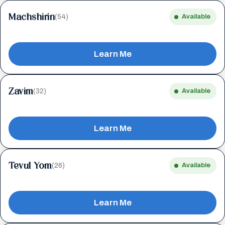
Machshirin
(54)
Available
Learn Me
Zavim
(32)
Available
Learn Me
Tevul Yom
(26)
Available
Learn Me