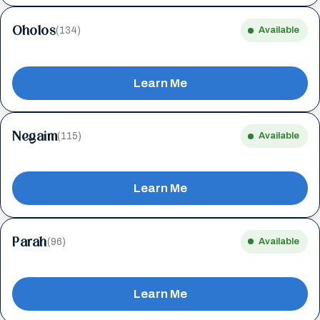
Oholos
(134)
Available
Learn Me
Negaim
(115)
Available
Learn Me
Parah
(96)
Available
Learn Me