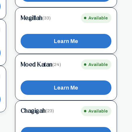
Megillah
(33)
Available
Learn Me
Moed Katan
(24)
Available
Learn Me
Chagigah
(23)
Available