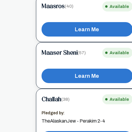
Maasros
(40)
Available
Learn Me
Maaser Sheni
(57)
Available
Learn Me
Challah
(38)
Available
Pledged by:
TheAlaskanJew - Perakim 2-4