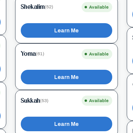
Shekalim
(52)
Available
Learn Me
Yoma
(61)
Available
Learn Me
Sukkah
(53)
Available
Learn Me