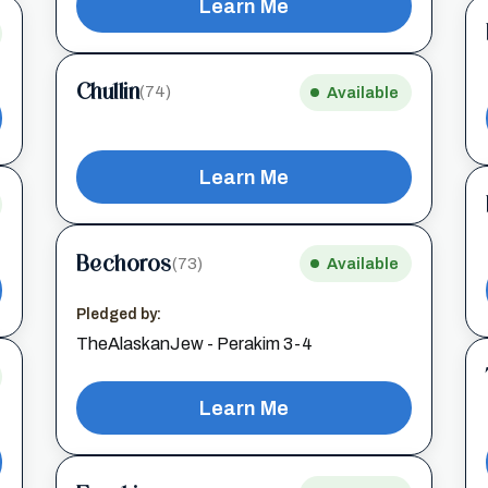
Learn Me
Chullin
(74)
Available
Learn Me
Bechoros
(73)
Available
Pledged by:
TheAlaskanJew - Perakim 3-4
Learn Me