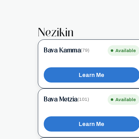
Nezikin
Bava Kamma
(79)
Available
Learn Me
Bava Metzia
(101)
Available
Learn Me