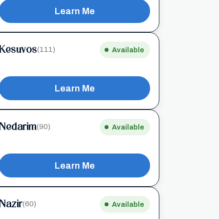
Learn Me
Kesuvos
(111)
Available
Learn Me
Nedarim
(90)
Available
Learn Me
Nazir
(60)
Available