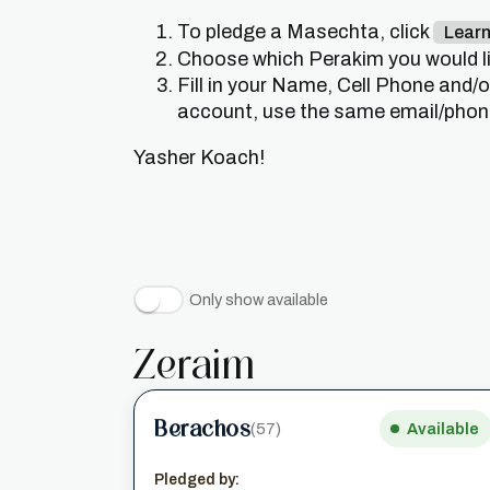
To pledge a Masechta, click
Lear
Choose which Perakim you would lik
Fill in your Name, Cell Phone and/
account, use the same email/phone 
Yasher Koach!
Only show available
Zeraim
Berachos
(57)
Available
Pledged by: