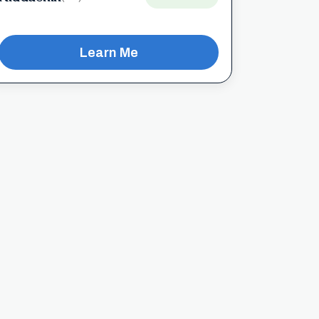
Learn Me