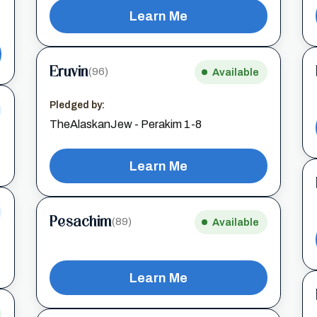
Learn Me
Eruvin
(96)
Available
Pledged by:
TheAlaskanJew - Perakim 1-8
Learn Me
Pesachim
(89)
Available
Learn Me