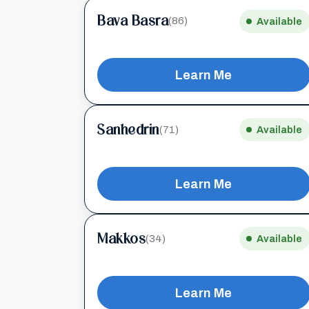
Bava Basra
(86)
Available
Learn Me
Sanhedrin
(71)
Available
Learn Me
Makkos
(34)
Available
Learn Me