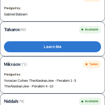
Pledged by:
Gabriel Balsam
Taharos
(92)
Available
Learn Me
Mikvaos
(71)
Taken
Pledged by:
Yonatan Cohen TheAlaskanJew - Perakim 1-3
TheAlaskanJew - Perakim 4-10
Niddah
(79)
Available