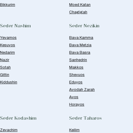
Bikkurim
Moed Katan
Chagigah
Seder Nashim
Seder Nezikin
Yevamos
Bava Kamma
Kesuvos
Bava Metzia
Nedarim
Bava Basra
Nazir
Sanhedrin
Sotah
Makkos
Gittin
Shevuos
Kiddushin
Eduyos
Avodah Zarah
Avos
Horayos
Seder Kodashim
Seder Taharos
Zevachim
Keilim