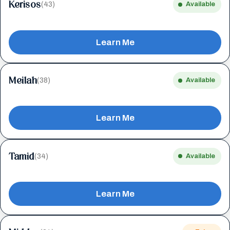
Kerisos
(43)
Available
Learn Me
Meilah
(38)
Available
Learn Me
Tamid
(34)
Available
Learn Me