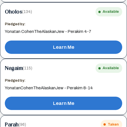
Oholos
(134)
Available
Pledged by:
Yonatan CohenTheAlaskanJew - Perakim 4-7
Learn Me
Negaim
(115)
Available
Pledged by:
YonatanCohenTheAlaskanJew - Perakim 8-14
Learn Me
Parah
(96)
Taken