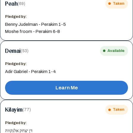
Peah
(69)
Taken
Pledged by:
Benny Judelman - Perakim 1-5
Moshe froom - Perakim 6-8
Demai
(53)
Available
Pledged by:
Adir Gabriel - Perakim 1-4
Learn Me
Kilayim
(77)
Taken
Pledged by:
דן יצחק אלנקווה