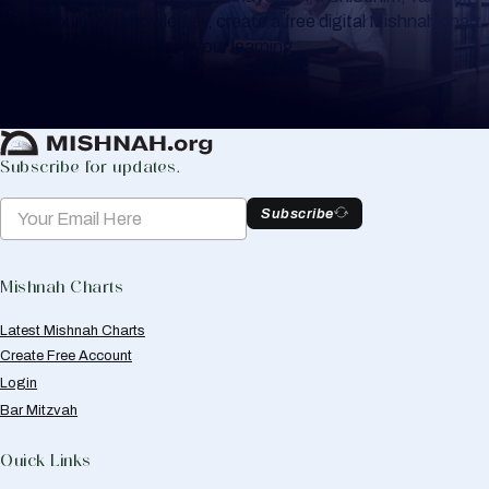
or for your own knowledge, create a free digital Mishnah chart
to help you keep track of your learning.
Create Mishnah Chart
Subscribe for updates.
Subscribe
Mishnah Charts
Latest Mishnah Charts
Create Free Account
Login
Bar Mitzvah
Quick Links