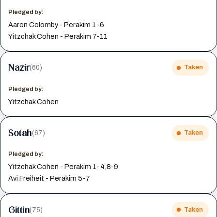
Pledged by:
Aaron Colomby - Perakim 1-6
Yitzchak Cohen - Perakim 7-11
Nazir
(60)
Taken
Pledged by:
Yitzchak Cohen
Sotah
(67)
Taken
Pledged by:
Yitzchak Cohen - Perakim 1-4,8-9
Avi Freiheit - Perakim 5-7
Gittin
(75)
Taken