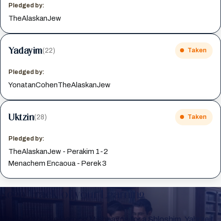
Pledged by:
TheAlaskanJew
Yadayim
(22)
Taken
Pledged by:
YonatanCohenTheAlaskanJew
Uktzin
(28)
Taken
Pledged by:
TheAlaskanJew - Perakim 1-2
Menachem Encaoua - Perek 3
Keep Track of your Learning
Whether you are learning Mishnayos for a Shloshim, Yahrzeit