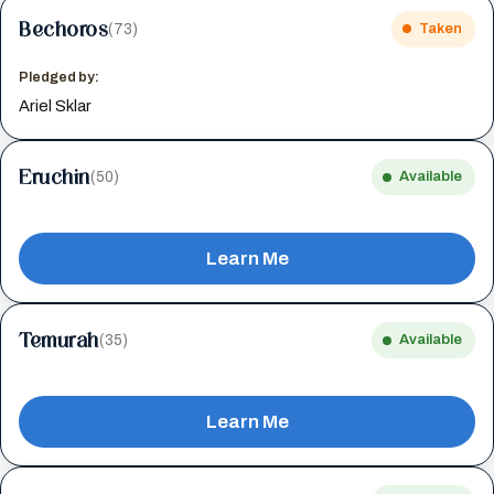
Bechoros
(73)
Taken
Pledged by:
Ariel Sklar
Eruchin
(50)
Available
Learn Me
Temurah
(35)
Available
Learn Me