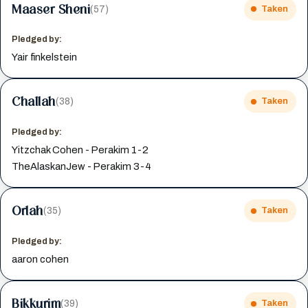
Maaser Sheni
(57)
Taken
Pledged by:
Yair finkelstein
Challah
(38)
Taken
Pledged by:
Yitzchak Cohen - Perakim 1-2
TheAlaskanJew - Perakim 3-4
Orlah
(35)
Taken
Pledged by:
aaron cohen
Bikkurim
(39)
Taken