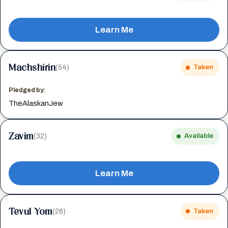
Learn Me
Machshirin
(54)
Taken
Pledged by:
TheAlaskanJew
Zavim
(32)
Available
Learn Me
Tevul Yom
(26)
Taken