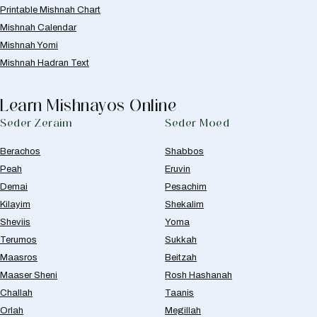
Printable Mishnah Chart
Mishnah Calendar
Mishnah Yomi
Mishnah Hadran Text
Learn Mishnayos Online
Seder Zeraim
Seder Moed
Berachos
Shabbos
Peah
Eruvin
Demai
Pesachim
Kilayim
Shekalim
Sheviis
Yoma
Terumos
Sukkah
Maasros
Beitzah
Maaser Sheni
Rosh Hashanah
Challah
Taanis
Orlah
Megillah