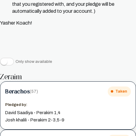
that you registered with, and your pledge will be
automatically added to your account.)
Yasher Koach!
Only show available
Zeraim
Berachos
(57)
Taken
Pledged by:
David Saadiya - Perakim 1,4
Josh khalili - Perakim 2-3,5-9