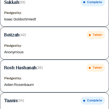
Sukkah
(53)
Complete
Pledged by:
Isaac Goldschmiedt
Beitzah
(42)
Taken
Pledged by:
Anonymous
Rosh Hashanah
(35)
Taken
Pledged by:
Aiden Rosenbaum
Taanis
(34)
Complete