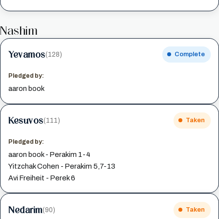
Nashim
Yevamos
(128)
Complete
Pledged by:
aaron book
Kesuvos
(111)
Taken
Pledged by:
aaron book - Perakim 1-4
Yitzchak Cohen - Perakim 5,7-13
Avi Freiheit - Perek 6
Nedarim
(90)
Taken