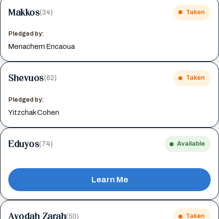
Makkos
(34)
Taken
Pledged by:
Menachem Encaoua
Shevuos
(62)
Taken
Pledged by:
Yitzchak Cohen
Eduyos
(74)
Available
Learn Me
Avodah Zarah
(50)
Taken