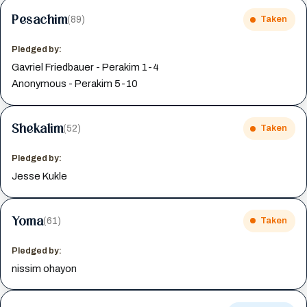
Pesachim
(89)
Taken
Pledged by:
Gavriel Friedbauer - Perakim 1-4
Anonymous - Perakim 5-10
Shekalim
(52)
Taken
Pledged by:
Jesse Kukle
Yoma
(61)
Taken
Pledged by:
nissim ohayon