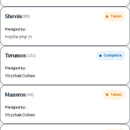
Sheviis
(89)
Taken
Pledged by:
דן יצחק אלנקווה
Terumos
(101)
Complete
Pledged by:
Yitzchak Cohen
Maasros
(40)
Taken
Pledged by:
Yitzchak Cohen