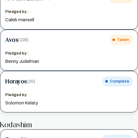
Pledged by:
Caleb mansell
Avos
(108)
Taken
Pledged by:
Benny Judelman
Horayos
(20)
Complete
Pledged by:
Solomon Kelaty
Kodashim