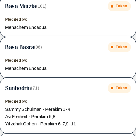
Bava Metzia
(101)
Taken
Pledged by:
Menachem Encaoua
Bava Basra
(86)
Taken
Pledged by:
Menachem Encaoua
Sanhedrin
(71)
Taken
Pledged by:
Sammy Schulman - Perakim 1-4
Avi Freiheit - Perakim 5,8
Yitzchak Cohen - Perakim 6-7,9-11