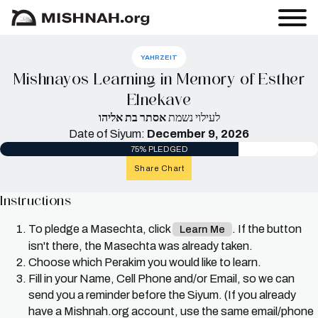
YAHRZEIT
Mishnayos Learning in Memory of Esther
Elnekave
אסתר בת אליהו
לעילוי נשמת
Date of Siyum:
December 9, 2026
75% PLEDGED
Share Chart
Instructions
To pledge a Masechta, click
. If the button
Learn Me
isn't there, the Masechta was already taken.
Choose which Perakim you would like to learn.
Fill in your Name, Cell Phone and/or Email, so we can
send you a reminder before the Siyum. (If you already
have a Mishnah.org account, use the same email/phone