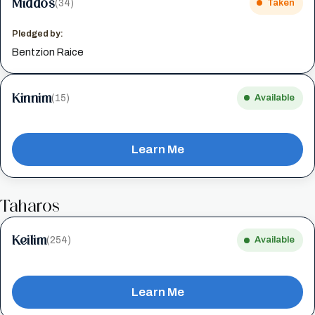
Middos
(34)
Taken
Pledged by:
Bentzion Raice
Kinnim
(15)
Available
Learn Me
Taharos
Keilim
(254)
Available
Learn Me