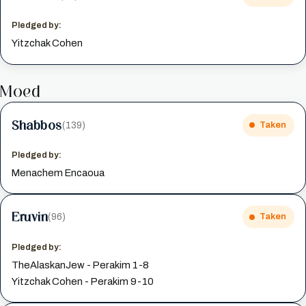
Pledged by:
Yitzchak Cohen
Moed
Shabbos
(139)
Taken
Pledged by:
Menachem Encaoua
Eruvin
(96)
Taken
Pledged by:
TheAlaskanJew - Perakim 1-8
Yitzchak Cohen - Perakim 9-10