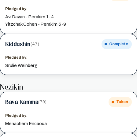
Pledged by:
Avi Dayan - Perakim 1-4
Yitzchak Cohen - Perakim 5-9
Kiddushin
(47)
Complete
Pledged by:
Srulie Weinberg
Nezikin
Bava Kamma
(79)
Taken
Pledged by:
Menachem Encaoua