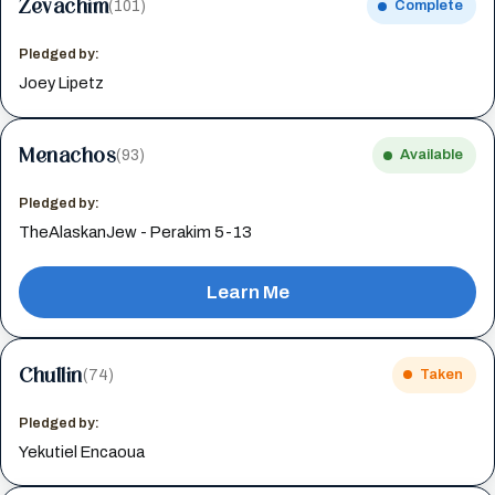
Zevachim
(101)
Complete
Pledged by:
Joey Lipetz
Menachos
(93)
Available
Pledged by:
TheAlaskanJew - Perakim 5-13
Learn Me
Chullin
(74)
Taken
Pledged by:
Yekutiel Encaoua