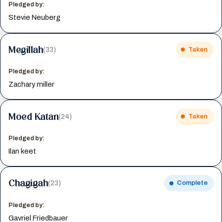
Pledged by:
Stevie Neuberg
Megillah
(33)
Taken
Pledged by:
Zachary miller
Moed Katan
(24)
Taken
Pledged by:
Ilan keet
Chagigah
(23)
Complete
Pledged by:
Gavriel Friedbauer